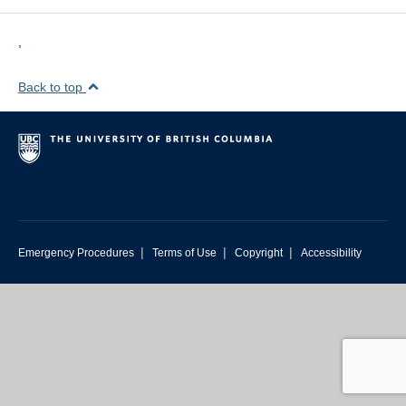
,
Back to top
|
|
|
Emergency Procedures
Terms of Use
Copyright
Accessibility