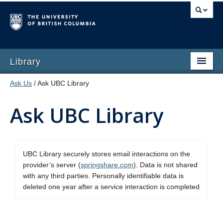
Library
Ask Us
/ Ask UBC Library
Ask UBC Library
UBC Library securely stores email interactions on the
provider’s server (
springshare.com
). Data is not shared
with any third parties. Personally identifiable data is
deleted one year after a service interaction is completed