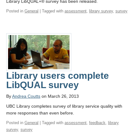
Library LibQUAL+® survey has been released.
Posted in
General
| Tagged with
assessment
,
library survey
,
survey
Library users complete
LibQUAL survey
By
Andrea Coutts
on March 26, 2013
UBC Library completes survey of library service quality with
more responses than even before.
Posted in
General
| Tagged with
assessment
,
feedback
,
library
survey
,
survey