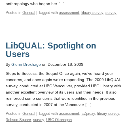
anthropology who began her […]
Posted in
General
| Tagged with
assessment
,
library survey
,
survey
LibQUAL: Spotlight on
Users
By
Glenn Drexhage
on December 18, 2009
Steps to Success: the Sequel Once again, we’ve heard your
concerns, and once again we’re responding. The 2009 LibQUAL
survey, conducted at UBC Vancouver, provided UBC Library with
another excellent overview of its users and their needs. It also
reinforced some concerns that were identified in the previous
survey, conducted in 2007 at the Vancouver […]
Posted in
General
| Tagged with
assessment
,
EZproxy
,
library survey
,
Robson Square
,
survey
,
UBC Okanagan