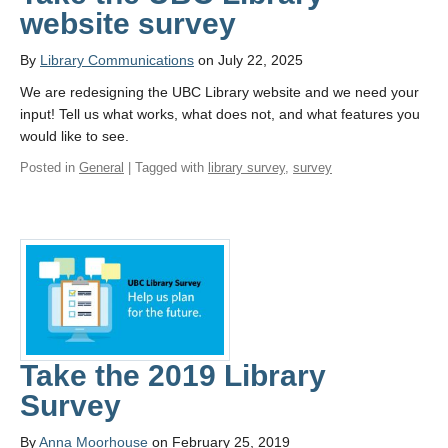
website survey
By
Library Communications
on July 22, 2025
We are redesigning the UBC Library website and we need your
input! Tell us what works, what does not, and what features you
would like to see.
Posted in
General
| Tagged with
library survey
,
survey
Take the 2019 Library
Survey
By
Anna Moorhouse
on February 25, 2019