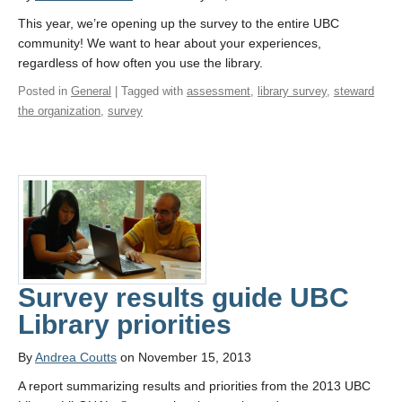
This year, we’re opening up the survey to the entire UBC
community! We want to hear about your experiences,
regardless of how often you use the library.
Posted in
General
| Tagged with
assessment
,
library survey
,
steward
the organization
,
survey
Survey results guide UBC
Library priorities
By
Andrea Coutts
on November 15, 2013
A report summarizing results and priorities from the 2013 UBC