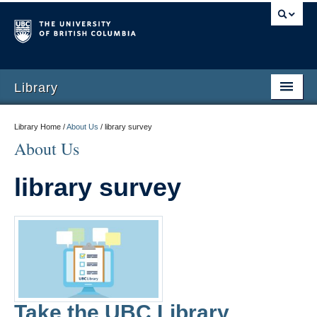
Library
Library Home /
About Us
/
library survey
About Us
library survey
Take the UBC Library