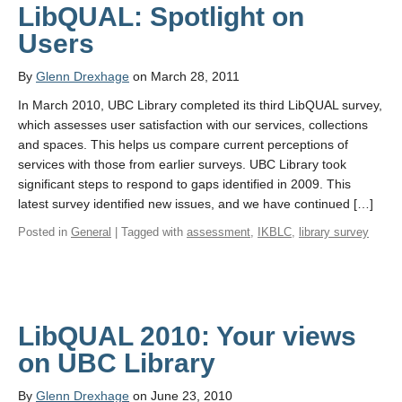
LibQUAL: Spotlight on
Users
By
Glenn Drexhage
on March 28, 2011
In March 2010, UBC Library completed its third LibQUAL survey,
which assesses user satisfaction with our services, collections
and spaces. This helps us compare current perceptions of
services with those from earlier surveys. UBC Library took
significant steps to respond to gaps identified in 2009. This
latest survey identified new issues, and we have continued […]
Posted in
General
| Tagged with
assessment
,
IKBLC
,
library survey
LibQUAL 2010: Your views
on UBC Library
By
Glenn Drexhage
on June 23, 2010