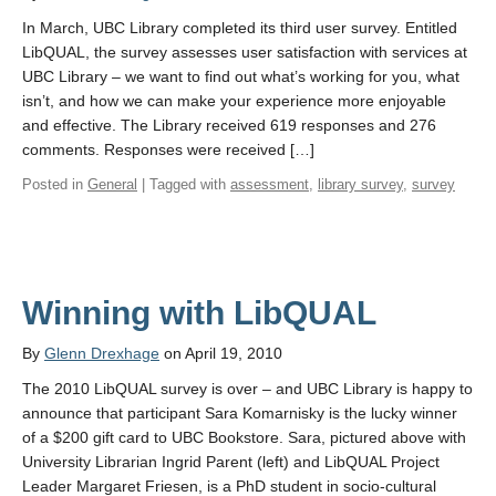
In March, UBC Library completed its third user survey. Entitled
LibQUAL, the survey assesses user satisfaction with services at
UBC Library – we want to find out what’s working for you, what
isn’t, and how we can make your experience more enjoyable
and effective. The Library received 619 responses and 276
comments. Responses were received […]
Posted in
General
| Tagged with
assessment
,
library survey
,
survey
Winning with LibQUAL
By
Glenn Drexhage
on April 19, 2010
The 2010 LibQUAL survey is over – and UBC Library is happy to
announce that participant Sara Komarnisky is the lucky winner
of a $200 gift card to UBC Bookstore. Sara, pictured above with
University Librarian Ingrid Parent (left) and LibQUAL Project
Leader Margaret Friesen, is a PhD student in socio-cultural