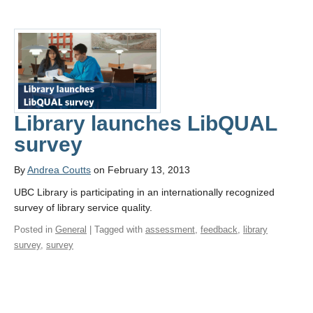
Library launches LibQUAL
survey
By
Andrea Coutts
on February 13, 2013
UBC Library is participating in an internationally recognized
survey of library service quality.
Posted in
General
| Tagged with
assessment
,
feedback
,
library
survey
,
survey