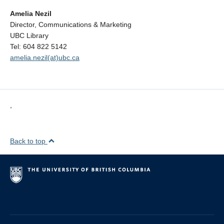
Amelia Nezil
Director, Communications & Marketing
UBC Library
Tel: 604 822 5142
amelia.nezil(at)ubc.ca
,
Back to top