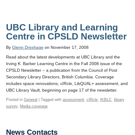
UBC Library and Learning
Centre in CPSLD Newsletter
By
Glenn Drexhage
on November 17, 2008
Read about the latest developments at UBC Library and the
Irving K. Barber Learning Centre in the Fall 2008 issue of the
CPSLD Newsletter – a publication from the Council of Post
Secondary Library Directors, British Columbia. Coverage
includes space renovations, cIRcle, LibQUAL+ assessment, and
UBC Library Vault, beginning on page 17 of the newsletter.
Posted in
General
| Tagged with
assessment
,
cIRcle
,
IKBLC
,
library
survey
,
Media coverage
News Contacts