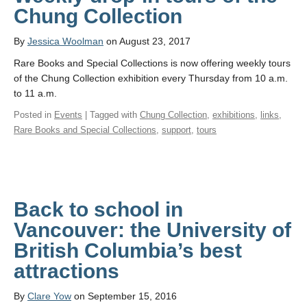
Chung Collection
By
Jessica Woolman
on August 23, 2017
Rare Books and Special Collections is now offering weekly tours
of the Chung Collection exhibition every Thursday from 10 a.m.
to 11 a.m.
Posted in
Events
| Tagged with
Chung Collection
,
exhibitions
,
links
,
Rare Books and Special Collections
,
support
,
tours
Back to school in
Vancouver: the University of
British Columbia’s best
attractions
By
Clare Yow
on September 15, 2016