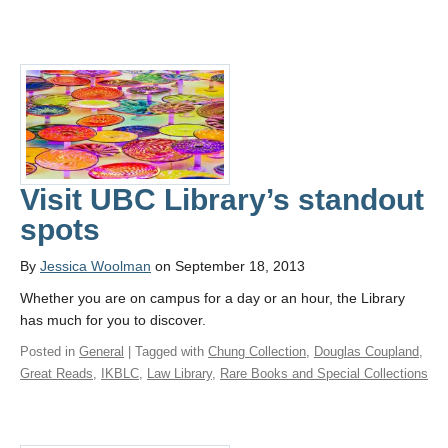
Visit UBC Library’s standout
spots
By
Jessica Woolman
on September 18, 2013
Whether you are on campus for a day or an hour, the Library
has much for you to discover.
Posted in
General
| Tagged with
Chung Collection
,
Douglas Coupland
,
Great Reads
,
IKBLC
,
Law Library
,
Rare Books and Special Collections