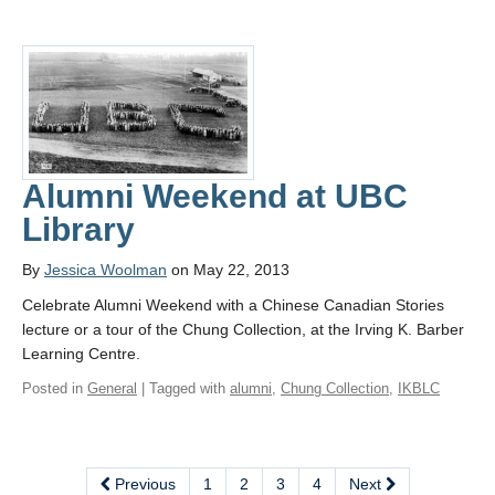
Alumni Weekend at UBC
Library
By
Jessica Woolman
on May 22, 2013
Celebrate Alumni Weekend with a Chinese Canadian Stories
lecture or a tour of the Chung Collection, at the Irving K. Barber
Learning Centre.
Posted in
General
| Tagged with
alumni
,
Chung Collection
,
IKBLC
Previous
1
2
3
4
Next