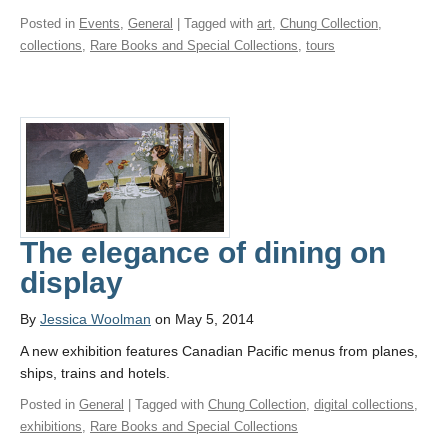
Posted in
Events
,
General
| Tagged with
art
,
Chung Collection
,
collections
,
Rare Books and Special Collections
,
tours
The elegance of dining on
display
By
Jessica Woolman
on May 5, 2014
A new exhibition features Canadian Pacific menus from planes,
ships, trains and hotels.
Posted in
General
| Tagged with
Chung Collection
,
digital collections
,
exhibitions
,
Rare Books and Special Collections