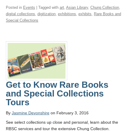
Posted in
Events
| Tagged with
art
,
Asian Library
,
Chung Collection
,
digital collections
,
digitization
,
exhibitions
,
exhibits
,
Rare Books and
Special Collections
Get to Know Rare Books
and Special Collections
Tours
By
Jasmine Devonshire
on February 3, 2016
See select collections up close and personal, learn about the
RBSC services and tour the extensive Chung Collection.