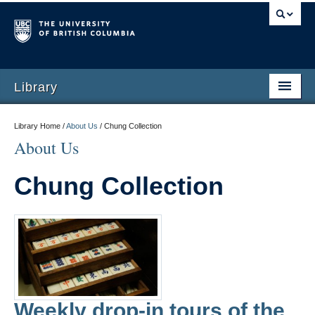
Library
Library Home /
About Us
/
Chung Collection
About Us
Chung Collection
Weekly drop-in tours of the