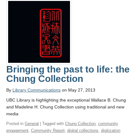
Bringing the past to life: the
Chung Collection
By
Library Communications
on May 27, 2013
UBC Library is highlighting the exceptional Wallace B. Chung
and Madeline H. Chung Collection using traditional and new
media
Posted in
General
| Tagged with
Chung Collection
,
community
engagement
,
Community Report
,
digital collections
,
digitization