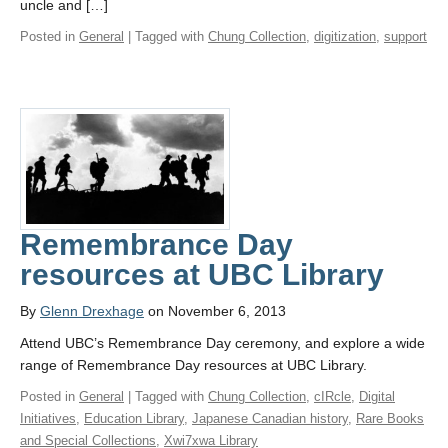
uncle and […]
Posted in
General
| Tagged with
Chung Collection
,
digitization
,
support
Remembrance Day
resources at UBC Library
By
Glenn Drexhage
on November 6, 2013
Attend UBC’s Remembrance Day ceremony, and explore a wide
range of Remembrance Day resources at UBC Library.
Posted in
General
| Tagged with
Chung Collection
,
cIRcle
,
Digital
Initiatives
,
Education Library
,
Japanese Canadian history
,
Rare Books
and Special Collections
,
Xwi7xwa Library