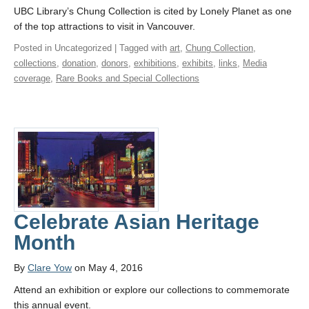
UBC Library’s Chung Collection is cited by Lonely Planet as one
of the top attractions to visit in Vancouver.
Posted in Uncategorized | Tagged with
art
,
Chung Collection
,
collections
,
donation
,
donors
,
exhibitions
,
exhibits
,
links
,
Media
coverage
,
Rare Books and Special Collections
Celebrate Asian Heritage
Month
By
Clare Yow
on May 4, 2016
Attend an exhibition or explore our collections to commemorate
this annual event.