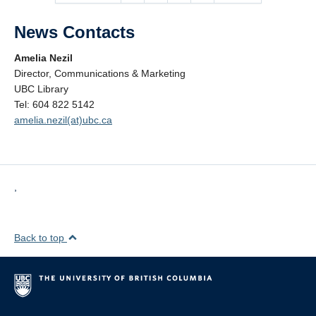
News Contacts
Amelia Nezil
Director, Communications & Marketing
UBC Library
Tel: 604 822 5142
amelia.nezil(at)ubc.ca
,
Back to top