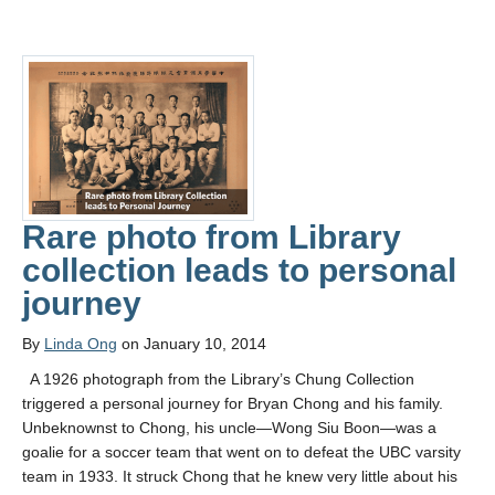
Rare photo from Library
collection leads to personal
journey
By
Linda Ong
on January 10, 2014
A 1926 photograph from the Library’s Chung Collection
triggered a personal journey for Bryan Chong and his family.
Unbeknownst to Chong, his uncle—Wong Siu Boon—was a
goalie for a soccer team that went on to defeat the UBC varsity
team in 1933. It struck Chong that he knew very little about his