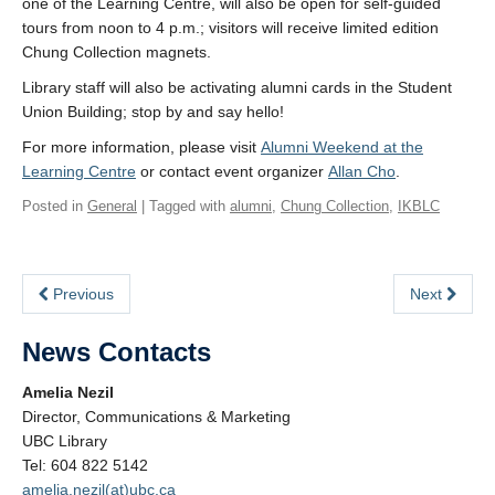
one of the Learning Centre, will also be open for self-guided
tours from noon to 4 p.m.; visitors will receive limited edition
Chung Collection magnets.
Library staff will also be activating alumni cards in the Student
Union Building; stop by and say hello!
For more information, please visit
Alumni Weekend at the
Learning Centre
or contact event organizer
Allan Cho
.
Posted in
General
| Tagged with
alumni
,
Chung Collection
,
IKBLC
Previous
Next
News Contacts
Amelia Nezil
Director, Communications & Marketing
UBC Library
Tel: 604 822 5142
amelia.nezil(at)ubc.ca