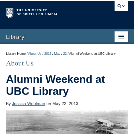
Library
Library Home /
About Us
/
2013
/
May
/
22
/
Alumni Weekend at UBC Library
About Us
Alumni Weekend at
UBC Library
By
Jessica Woolman
on May 22, 2013