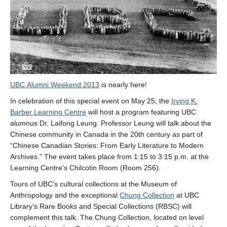
UBC Alumni Weekend 2013
is nearly here!
In celebration of this special event on May 25, the
Irving K.
Barber Learning Centre
will host a program featuring UBC
alumnus Dr. Laifong Leung. Professor Leung will talk about the
Chinese community in Canada in the 20th century as part of
“Chinese Canadian Stories: From Early Literature to Modern
Archives.” The event takes place from 1:15 to 3:15 p.m. at the
Learning Centre’s Chilcotin Room (Room 256).
Tours of UBC’s cultural collections at the Museum of
Anthropology and the exceptional
Chung Collection
at UBC
Library’s Rare Books and Special Collections (RBSC) will
complement this talk. The Chung Collection, located on level