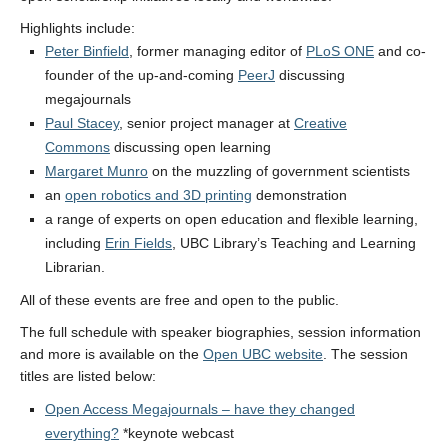
Highlights include:
Peter Binfield
, former managing editor of
PLoS ONE
and co-
founder of the up-and-coming
PeerJ
discussing
megajournals
Paul Stacey
, senior project manager at
Creative
Commons
discussing open learning
Margaret Munro
on the muzzling of government scientists
an
open robotics and 3D printing
demonstration
a range of experts on open education and flexible learning,
including
Erin Fields
, UBC Library’s Teaching and Learning
Librarian.
All of these events are free and open to the public.
The full schedule with speaker biographies, session information
and more is available on the
Open UBC website
. The session
titles are listed below:
Open Access Megajournals – have they changed
everything?
*keynote webcast