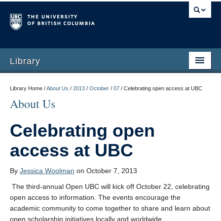
Library
Library Home /
About Us
/
2013
/
October
/
07
/
Celebrating open access at UBC
About Us
Celebrating open
access at UBC
By
Jessica Woolman
on October 7, 2013
The third-annual Open UBC will kick off October 22, celebrating
open access to information. The events encourage the
academic community to come together to share and learn about
open scholarship initiatives locally and worldwide.