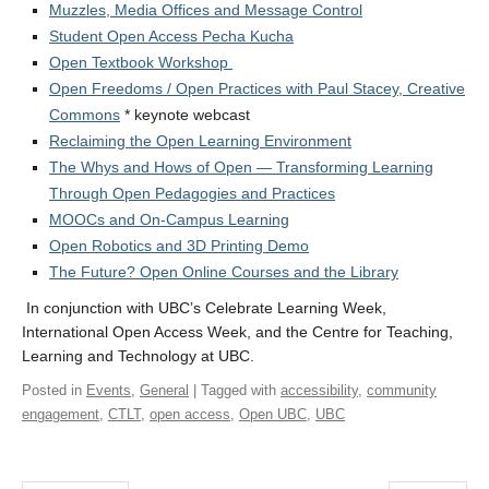
Muzzles, Media Offices and Message Control
Student Open Access Pecha Kucha
Open Textbook Workshop
Open Freedoms / Open Practices with Paul Stacey, Creative
Commons
* keynote webcast
Reclaiming the Open Learning Environment
The Whys and Hows of Open — Transforming Learning
Through Open Pedagogies and Practices
MOOCs and On-Campus Learning
Open Robotics and 3D Printing Demo
The Future? Open Online Courses and the Library
In conjunction with UBC’s Celebrate Learning Week,
International Open Access Week, and the Centre for Teaching,
Learning and Technology at UBC.
Posted in
Events
,
General
| Tagged with
accessibility
,
community
engagement
,
CTLT
,
open access
,
Open UBC
,
UBC