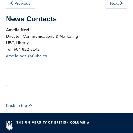
Previous
Next
News Contacts
Amelia Nezil
Director, Communications & Marketing
UBC Library
Tel: 604 822 5142
amelia.nezil(at)ubc.ca
,
Back to top