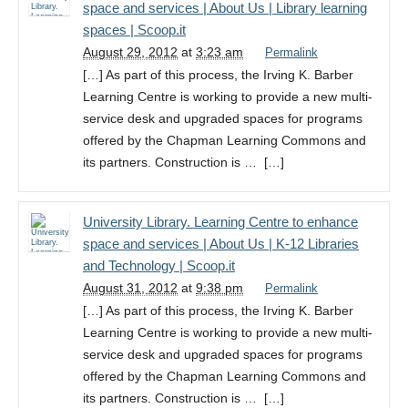
space and services | About Us | Library learning
spaces | Scoop.it
August 29, 2012
at
3:23 am
Permalink
[…] As part of this process, the Irving K. Barber
Learning Centre is working to provide a new multi-
service desk and upgraded spaces for programs
offered by the Chapman Learning Commons and
its partners. Construction is … […]
University Library. Learning Centre to enhance
space and services | About Us | K-12 Libraries
and Technology | Scoop.it
August 31, 2012
at
9:38 pm
Permalink
[…] As part of this process, the Irving K. Barber
Learning Centre is working to provide a new multi-
service desk and upgraded spaces for programs
offered by the Chapman Learning Commons and
its partners. Construction is … […]