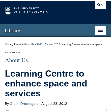
Library
Library Home /
About Us
/
2012
/
August
/
28
/
Learning Centre to enhance space
and services
About Us
Learning Centre to
enhance space and
services
By
Glenn Drexhage
on August 28, 2012