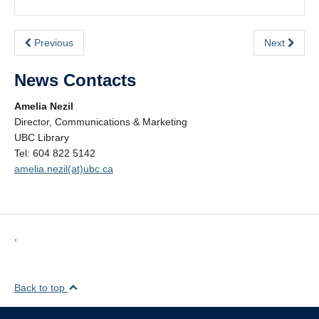
Previous
Next
News Contacts
Amelia Nezil
Director, Communications & Marketing
UBC Library
Tel: 604 822 5142
amelia.nezil(at)ubc.ca
,
Back to top