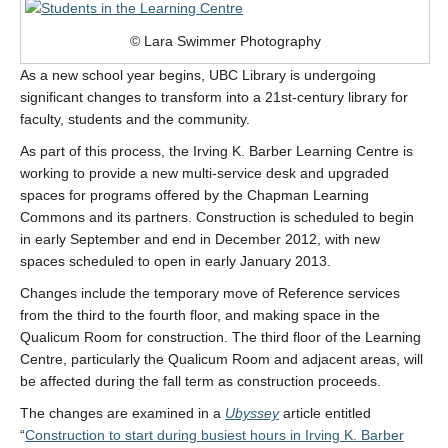
© Lara Swimmer Photography
As a new school year begins, UBC Library is undergoing
significant changes to transform into a 21st-century library for
faculty, students and the community.
As part of this process, the Irving K. Barber Learning Centre is
working to provide a new multi-service desk and upgraded
spaces for programs offered by the Chapman Learning
Commons and its partners. Construction is scheduled to begin
in early September and end in December 2012, with new
spaces scheduled to open in early January 2013.
Changes include the temporary move of Reference services
from the third to the fourth floor, and making space in the
Qualicum Room for construction. The third floor of the Learning
Centre, particularly the Qualicum Room and adjacent areas, will
be affected during the fall term as construction proceeds.
The changes are examined in a
Ubyssey
article entitled
“
Construction to start during busiest hours in Irving K. Barber