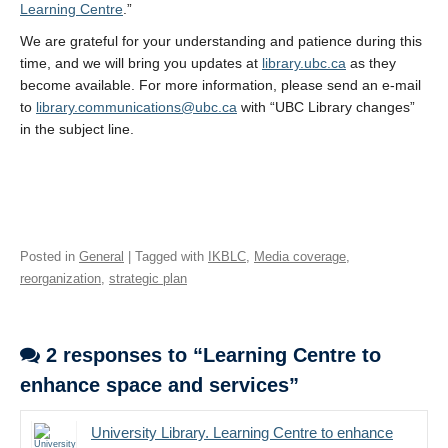
Learning Centre
.”
We are grateful for your understanding and patience during this
time, and we will bring you updates at
library.ubc.ca
as they
become available. For more information, please send an e-mail
to
library.communications@ubc.ca
with “UBC Library changes”
in the subject line.
Posted in
General
| Tagged with
IKBLC
,
Media coverage
,
reorganization
,
strategic plan
2 responses to “Learning Centre to
enhance space and services”
University Library. Learning Centre to enhance