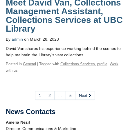
Meet David Van, Collections
Management Assistant,
Collections Services at UBC
Library
By
admin
on March 28, 2023
David Van shares his experience working behind the scenes to
help maintain the Library’s vast collections.
Posted in
General
| Tagged with
Collections Services
,
profile
,
Work
with us
1
2
…
5
Next
News Contacts
Amelia Nezil
Director, Communications & Marketing