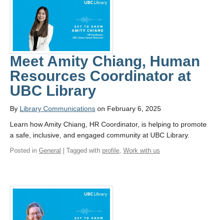
Meet Amity Chiang, Human
Resources Coordinator at
UBC Library
By
Library Communications
on February 6, 2025
Learn how Amity Chiang, HR Coordinator, is helping to promote
a safe, inclusive, and engaged community at UBC Library.
Posted in
General
| Tagged with
profile
,
Work with us