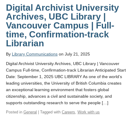
Digital Archivist University
Archives, UBC Library |
Vancouver Campus | Full-
time, Confirmation-track
Librarian
By
Library Communications
on July 21, 2025
Digital Archivist University Archives, UBC Library | Vancouver
Campus Full-time, Confirmation-track Librarian Anticipated Start
Date: September 1, 2025 UBC LIBRARY As one of the world’s
leading universities, the University of British Columbia creates
an exceptional learning environment that fosters global
citizenship, advances a civil and sustainable society, and
supports outstanding research to serve the people […]
Posted in
General
| Tagged with
Careers
,
Work with us