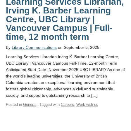
Learning Services Librarian,
Irving K. Barber Learning
Centre, UBC Library |
Vancouver Campus | Full-
time, 12 month term
By
Library Communications
on September 5, 2025
Learning Services Librarian Irving K. Barber Learning Centre,
UBC Library | Vancouver Campus Full-Time, 12-month Term
Anticipated Start Date: November 2025 UBC LIBRARY As one of
the world’s leading universities, the University of British
Columbia creates an exceptional learning environment that
fosters global citizenship, advances a civil and sustainable
society, and supports outstanding research to […]
Posted in
General
| Tagged with
Careers
,
Work with us