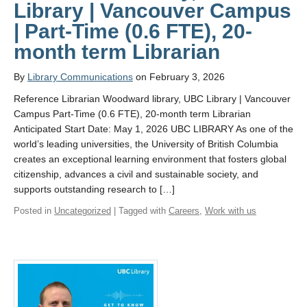
Library | Vancouver Campus
| Part-Time (0.6 FTE), 20-
month term Librarian
By
Library Communications
on February 3, 2026
Reference Librarian Woodward library, UBC Library | Vancouver
Campus Part-Time (0.6 FTE), 20-month term Librarian
Anticipated Start Date: May 1, 2026 UBC LIBRARY As one of the
world’s leading universities, the University of British Columbia
creates an exceptional learning environment that fosters global
citizenship, advances a civil and sustainable society, and
supports outstanding research to […]
Posted in
Uncategorized
| Tagged with
Careers
,
Work with us