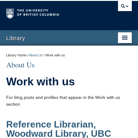
Library
Library Home /
About Us
/
Work with us
About Us
Work with us
For blog posts and profiles that appear in the Work with us
section
Reference Librarian,
Woodward Library, UBC