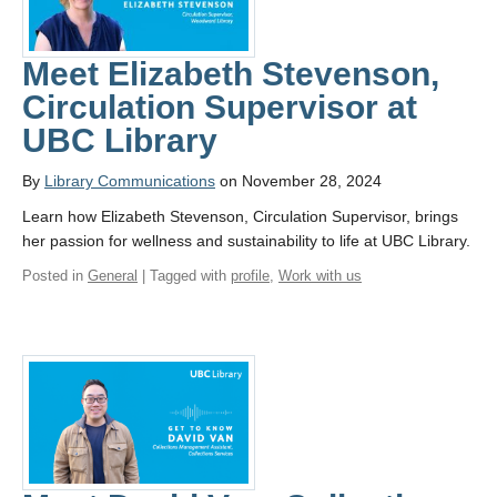
Meet Elizabeth Stevenson,
Circulation Supervisor at
UBC Library
By
Library Communications
on November 28, 2024
Learn how Elizabeth Stevenson, Circulation Supervisor, brings
her passion for wellness and sustainability to life at UBC Library.
Posted in
General
| Tagged with
profile
,
Work with us