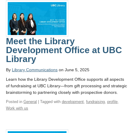
Meet the Library
Development Office at UBC
Library
By
Library Communications
on June 5, 2025
Learn how the Library Development Office supports all aspects
of fundraising at UBC Library—from gift processing and strategic
brainstorming to partnering closely with prospective donors.
Posted in
General
| Tagged with
development
,
fundraising
,
profile
,
Work with us