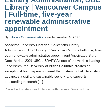
Library | Vancouver Campus
| Full-time, five-year
renewable administrative
appointment
By
Library Communications
on November 6, 2025
Associate University Librarian, Collections Library
Administration, UBC Library | Vancouver Campus Full-time, five-
year renewable administrative appointment Anticipated Start
Date: April 1, 2026 UBC LIBRARY As one of the world’s leading
universities, the University of British Columbia creates an
exceptional learning environment that fosters global citizenship,
advances a civil and sustainable society, and supports
outstanding research […]
Posted in
Uncategorized
| Tagged with
Careers
,
Work with us