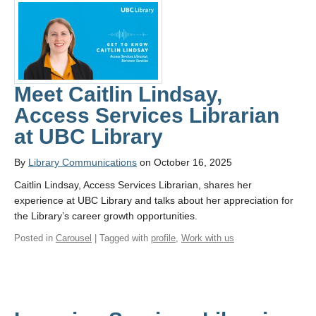
Meet Caitlin Lindsay,
Access Services Librarian
at UBC Library
By
Library Communications
on October 16, 2025
Caitlin Lindsay, Access Services Librarian, shares her
experience at UBC Library and talks about her appreciation for
the Library’s career growth opportunities.
Posted in
Carousel
| Tagged with
profile
,
Work with us