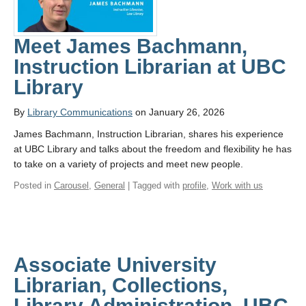
Meet James Bachmann,
Instruction Librarian at UBC
Library
By
Library Communications
on January 26, 2026
James Bachmann, Instruction Librarian, shares his experience
at UBC Library and talks about the freedom and flexibility he has
to take on a variety of projects and meet new people.
Posted in
Carousel
,
General
| Tagged with
profile
,
Work with us
Associate University
Librarian, Collections,
Library Administration, UBC