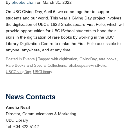
By
phoebe chan
on March 31, 2022
On UBC Giving Day, April 6, we come together to support
students and our world. This year’s Giving Day project involves
the digitization of UBC’s 1623 Shakespeare First Folio, which will
provide opportunities for UBC iSchool students to hone their
skills in the digitization of rare books by working in the UBC
Library Digitization Centre to make the First Folio accessible to
anyone, anywhere, and at any time.
Posted in
Events
| Tagged with
digitization
,
GivingDay
,
rare books
,
Rare Books and Special Collections
,
ShakespeareFirstFolio
,
UBCGivingDay
,
UBCLibrary
News Contacts
Amelia Nezil
Director, Communications & Marketing
UBC Library
Tel: 604 822 5142