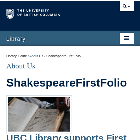
Library
Library Home /
About Us
/
ShakespeareFirstFolio
About Us
ShakespeareFirstFolio
UBC Library supports First