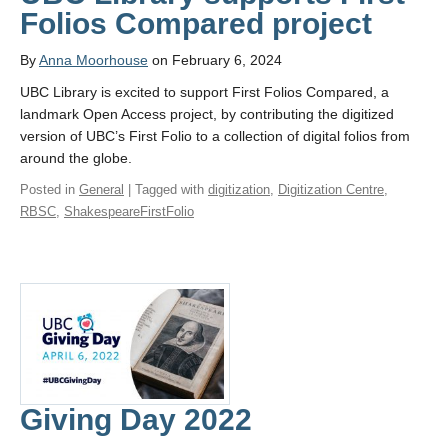
Folios Compared project
By
Anna Moorhouse
on February 6, 2024
UBC Library is excited to support First Folios Compared, a
landmark Open Access project, by contributing the digitized
version of UBC’s First Folio to a collection of digital folios from
around the globe.
Posted in
General
| Tagged with
digitization
,
Digitization Centre
,
RBSC
,
ShakespeareFirstFolio
Giving Day 2022