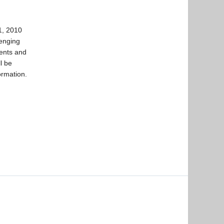
1, 2010
lenging
dents and
l be
ormation.