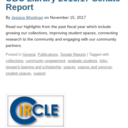
Report
By
Jessica Woolman
on November 15, 2017
Read our highlights from the past fiscal year which include
growing our collections, improving student spaces, connecting
research to the community and engaging with our community
partners.
Posted in
General
,
Publications
,
Senate Reports
| Tagged with
collections
,
community engagement
,
graduate students
,
links
,
research learning and scholarship
,
spaces
,
spaces and services
,
student spaces
,
support