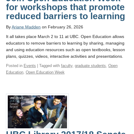
for workshops that promote
reduced barriers to learning
By
Ariane Madden
on February 26, 2026
It all takes place March 2 to 11 at UBC. Open Education allows
educators to remove barriers to learning by sharing, managing
and using education resources such as open textbooks, lesson
plans, quizzes, videos, interactive activities and presentations.
Posted in
Events
| Tagged with
faculty
,
graduate students
,
Open
Education
,
Open Education Week