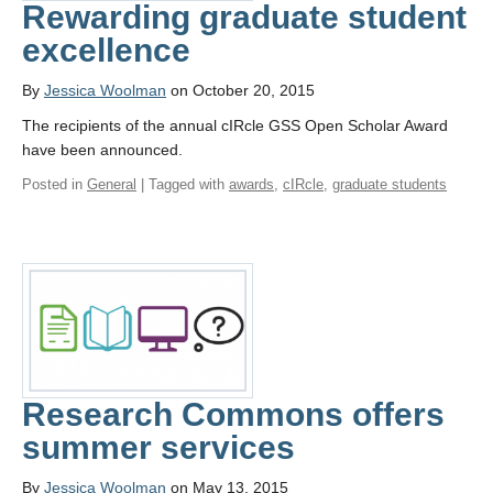
Rewarding graduate student
excellence
By
Jessica Woolman
on October 20, 2015
The recipients of the annual cIRcle GSS Open Scholar Award
have been announced.
Posted in
General
| Tagged with
awards
,
cIRcle
,
graduate students
Research Commons offers
summer services
By
Jessica Woolman
on May 13, 2015