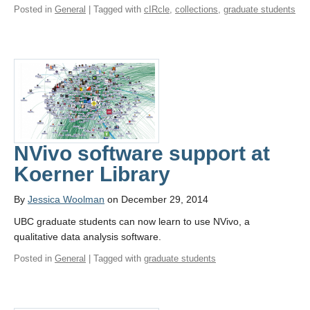
Posted in
General
| Tagged with
cIRcle
,
collections
,
graduate students
NVivo software support at
Koerner Library
By
Jessica Woolman
on December 29, 2014
UBC graduate students can now learn to use NVivo, a
qualitative data analysis software.
Posted in
General
| Tagged with
graduate students