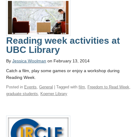
Reading week activities at
UBC Library
By
Jessica Woolman
on February 13, 2014
Catch a film, play some games or enjoy a workshop during
Reading Week.
Posted in
Events
,
General
| Tagged with
film
,
Freedom to Read Week
,
graduate students
,
Koerner Library