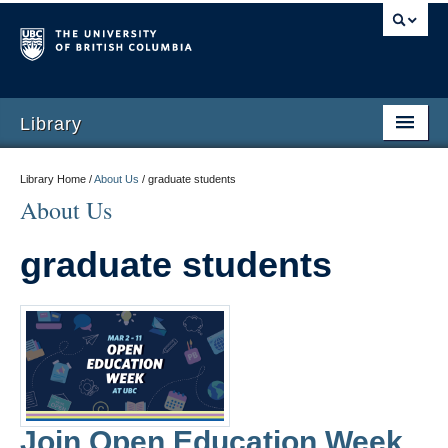
Library
Library Home /
About Us
/
graduate students
About Us
graduate students
Join Open Education Week