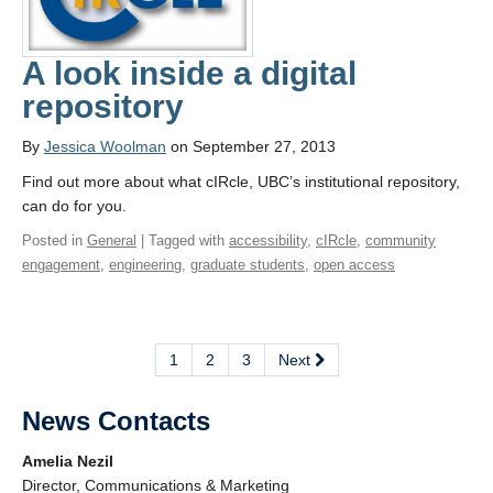
A look inside a digital
repository
By
Jessica Woolman
on September 27, 2013
Find out more about what cIRcle, UBC’s institutional repository,
can do for you.
Posted in
General
| Tagged with
accessibility
,
cIRcle
,
community
engagement
,
engineering
,
graduate students
,
open access
1
2
3
Next
News Contacts
Amelia Nezil
Director, Communications & Marketing