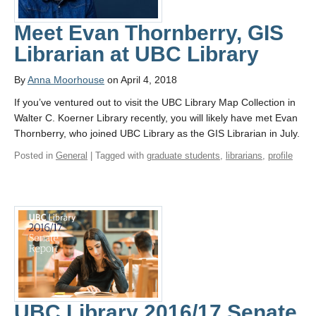
Meet Evan Thornberry, GIS
Librarian at UBC Library
By
Anna Moorhouse
on April 4, 2018
If you’ve ventured out to visit the UBC Library Map Collection in
Walter C. Koerner Library recently, you will likely have met Evan
Thornberry, who joined UBC Library as the GIS Librarian in July.
Posted in
General
| Tagged with
graduate students
,
librarians
,
profile
UBC Library 2016/17 Senate