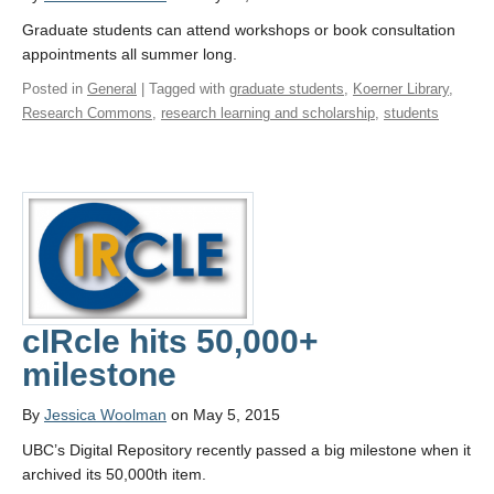
Graduate students can attend workshops or book consultation
appointments all summer long.
Posted in
General
| Tagged with
graduate students
,
Koerner Library
,
Research Commons
,
research learning and scholarship
,
students
cIRcle hits 50,000+
milestone
By
Jessica Woolman
on May 5, 2015
UBC’s Digital Repository recently passed a big milestone when it
archived its 50,000th item.