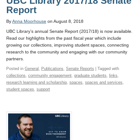
UBC Library 2017/18 Senate
Report
By
Anna Moorhouse
on August 8, 2018
UBC Library’s annual Senate Report (2017/18) is now available.
Read our highlights from the past fiscal year which include
growing our collections, improving student spaces, connecting
research to the community and engaging with our community
partners.
Posted in
General
,
Publications
,
Senate Reports
| Tagged with
collections
,
community engagement
,
graduate students
,
links
,
research learning and scholarship
,
spaces
,
spaces and services
,
student spaces
,
support