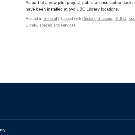
As part of a new pilot project, public-access laptop dockin
have been installed at two UBC Library locations.
Posted in
General
| Tagged with
Docking Stations
,
IKBLC
,
Koe
Library
,
spaces and services
lity