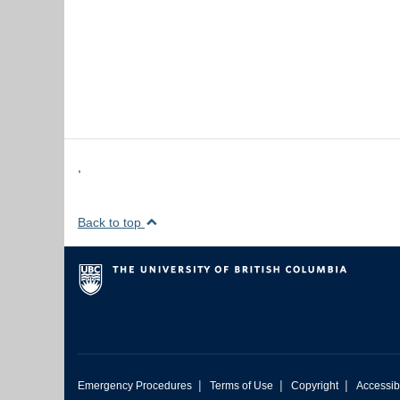
,
Back to top
|
|
|
Emergency Procedures
Terms of Use
Copyright
Accessibi