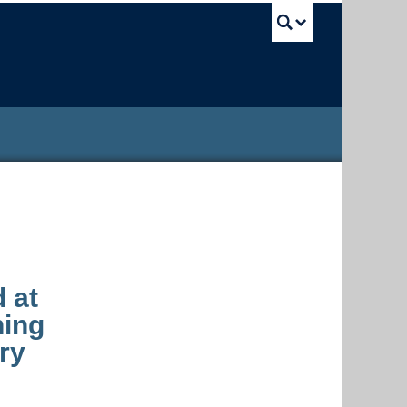
UBC Sea
d at
ning
ry