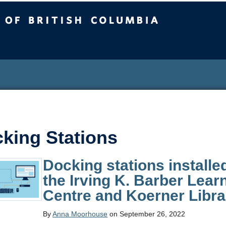
sh Columbia
king Stations
Docking stations installe
the Irving K. Barber Lear
Centre and Koerner Libra
By
Anna Moorhouse
on September 26, 2022