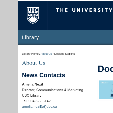
The University of Briti
Library
Library Home /
About Us
/
Docking Stations
About Us
Doc
News Contacts
Amelia Nezil
Director, Communications & Marketing
UBC Library
Tel: 604 822 5142
amelia.nezil(at)ubc.ca