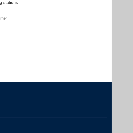
g stations
rner
The University of British Columbia