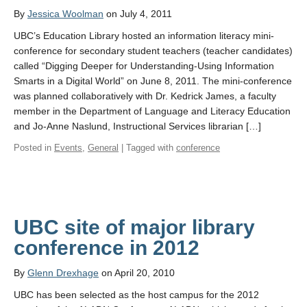
By
Jessica Woolman
on July 4, 2011
UBC’s Education Library hosted an information literacy mini-
conference for secondary student teachers (teacher candidates)
called “Digging Deeper for Understanding-Using Information
Smarts in a Digital World” on June 8, 2011. The mini-conference
was planned collaboratively with Dr. Kedrick James, a faculty
member in the Department of Language and Literacy Education
and Jo-Anne Naslund, Instructional Services librarian […]
Posted in
Events
,
General
| Tagged with
conference
UBC site of major library
conference in 2012
By
Glenn Drexhage
on April 20, 2010
UBC has been selected as the host campus for the 2012