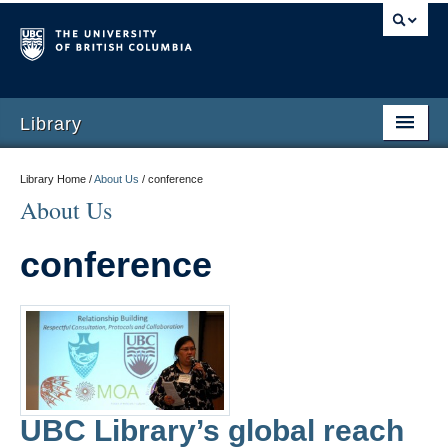
Library
Library Home /
About Us
/
conference
About Us
conference
UBC Library’s global reach