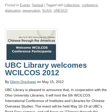
Posted in
Events
,
General
| Tagged with
collections
,
conference
,
digitization
,
preservation
,
SLAIS
,
UNESCO
UBC Library welcomes
WCILCOS 2012
By
Glenn Drexhage
on May 15, 2012
UBC Library is pleased to announce that, in cooperation with the
Ohio University Libraries, it will host the 5th WCILCOS
International Conference of Institutes and Libraries for Chinese
Overseas Studies. The event will be held May 16-19 at UBC’s
Point Grey campus, and will focus on “Chinese through the