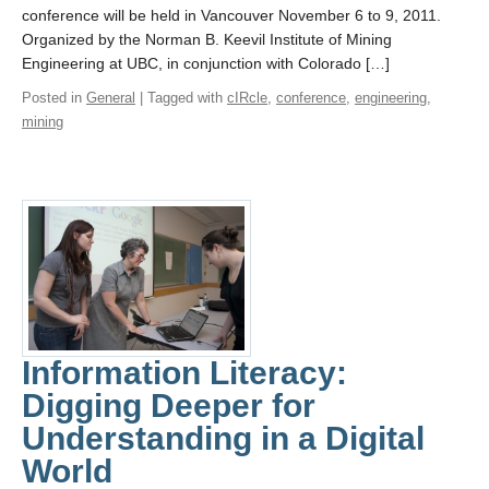
conference will be held in Vancouver November 6 to 9, 2011.
Organized by the Norman B. Keevil Institute of Mining
Engineering at UBC, in conjunction with Colorado […]
Posted in
General
| Tagged with
cIRcle
,
conference
,
engineering
,
mining
Information Literacy:
Digging Deeper for
Understanding in a Digital
World