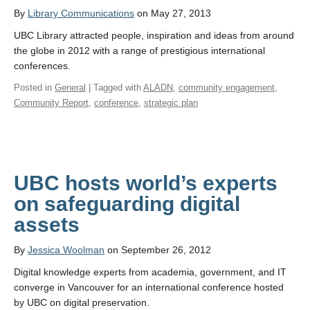
By
Library Communications
on May 27, 2013
UBC Library attracted people, inspiration and ideas from around
the globe in 2012 with a range of prestigious international
conferences.
Posted in
General
| Tagged with
ALADN
,
community engagement
,
Community Report
,
conference
,
strategic plan
UBC hosts world’s experts
on safeguarding digital
assets
By
Jessica Woolman
on September 26, 2012
Digital knowledge experts from academia, government, and IT
converge in Vancouver for an international conference hosted
by UBC on digital preservation.