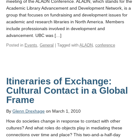
meeting of the ALADN Conference. ALADN, which stands for the
Academic Library Advancement and Development Network, is a
group that focuses on fundraising and development issues for
academic and research libraries in North America. Members
include professionals involved in development and
advancement. UBC was […]
Posted in
Events
,
General
| Tagged with
ALADN
,
conference
Itineraries of Exchange:
Cultural Contact in a Global
Frame
By
Glenn Drexhage
on March 1, 2010
How do societies change in response to contact with other
cultures? And what roles do objects play in mediating these
connections over time and place? This two-and-a-half-day