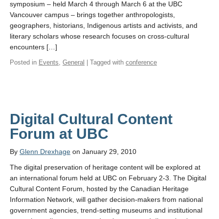
symposium – held March 4 through March 6 at the UBC
Vancouver campus – brings together anthropologists,
geographers, historians, Indigenous artists and activists, and
literary scholars whose research focuses on cross-cultural
encounters […]
Posted in
Events
,
General
| Tagged with
conference
Digital Cultural Content
Forum at UBC
By
Glenn Drexhage
on January 29, 2010
The digital preservation of heritage content will be explored at
an international forum held at UBC on February 2-3. The Digital
Cultural Content Forum, hosted by the Canadian Heritage
Information Network, will gather decision-makers from national
government agencies, trend-setting museums and institutional