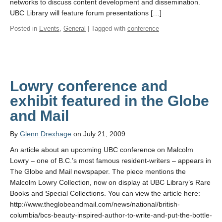
networks to discuss content development and dissemination.
UBC Library will feature forum presentations […]
Posted in
Events
,
General
| Tagged with
conference
Lowry conference and
exhibit featured in the Globe
and Mail
By
Glenn Drexhage
on July 21, 2009
An article about an upcoming UBC conference on Malcolm
Lowry – one of B.C.’s most famous resident-writers – appears in
The Globe and Mail newspaper. The piece mentions the
Malcolm Lowry Collection, now on display at UBC Library’s Rare
Books and Special Collections. You can view the article here:
http://www.theglobeandmail.com/news/national/british-
columbia/bcs-beauty-inspired-author-to-write-and-put-the-bottle-