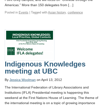
Americas.” More than 150 delegates from […]
Posted in
Events
| Tagged with
Asian history
,
conference
Indigenous Knowledges
meeting at UBC
By
Jessica Woolman
on April 13, 2012
The International Federation of Library Associations and
Institutions (IFLA) Presidential meeting is happening this
weekend at the First Nations House of Learning. The theme of
the international meeting is on a topic of growing importance