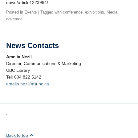
down/article1223984/.
Posted in
Events
| Tagged with
conference
,
exhibitions
,
Media
coverage
News Contacts
Amelia Nezil
Director, Communications & Marketing
UBC Library
Tel: 604 822 5142
amelia.nezil(at)ubc.ca
,
Back to top