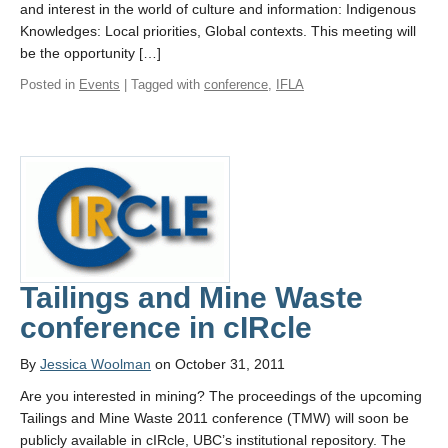
and interest in the world of culture and information: Indigenous
Knowledges: Local priorities, Global contexts. This meeting will
be the opportunity […]
Posted in
Events
| Tagged with
conference
,
IFLA
Tailings and Mine Waste
conference in cIRcle
By
Jessica Woolman
on October 31, 2011
Are you interested in mining? The proceedings of the upcoming
Tailings and Mine Waste 2011 conference (TMW) will soon be
publicly available in cIRcle, UBC’s institutional repository. The