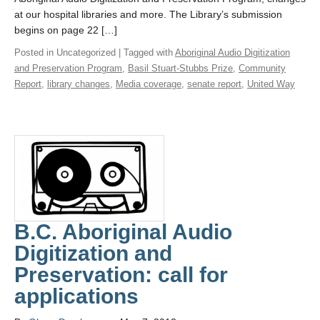
at our hospital libraries and more. The Library’s submission
begins on page 22 […]
Posted in Uncategorized | Tagged with
Aboriginal Audio Digitization
and Preservation Program
,
Basil Stuart-Stubbs Prize
,
Community
Report
,
library changes
,
Media coverage
,
senate report
,
United Way
B.C. Aboriginal Audio
Digitization and
Preservation: call for
applications