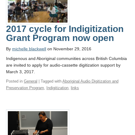
2017 cycle for Indigitization
Grant Program now open
By
michelle blackwell
on November 29, 2016
Indigenous and Aboriginal communities across British Columbia
are invited to apply for audio-cassette digitization support by
March 3, 2017.
Posted in
General
| Tagged with
Aboriginal Audio Digitization and
Preservation Program
,
Indigitization
,
links