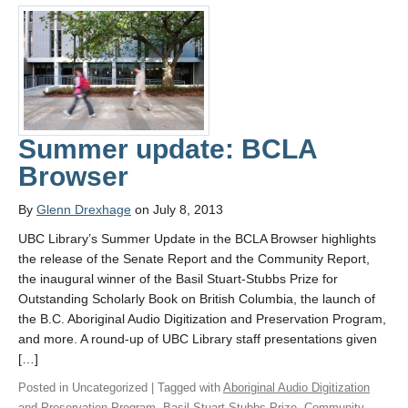
Summer update: BCLA
Browser
By
Glenn Drexhage
on July 8, 2013
UBC Library’s Summer Update in the BCLA Browser highlights
the release of the Senate Report and the Community Report,
the inaugural winner of the Basil Stuart-Stubbs Prize for
Outstanding Scholarly Book on British Columbia, the launch of
the B.C. Aboriginal Audio Digitization and Preservation Program,
and more. A round-up of UBC Library staff presentations given
[…]
Posted in Uncategorized | Tagged with
Aboriginal Audio Digitization
and Preservation Program
,
Basil Stuart-Stubbs Prize
,
Community