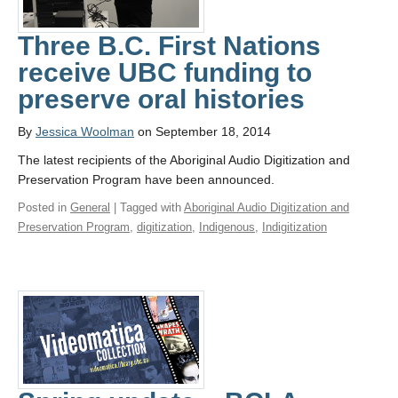
Three B.C. First Nations
receive UBC funding to
preserve oral histories
By
Jessica Woolman
on September 18, 2014
The latest recipients of the Aboriginal Audio Digitization and
Preservation Program have been announced.
Posted in
General
| Tagged with
Aboriginal Audio Digitization and
Preservation Program
,
digitization
,
Indigenous
,
Indigitization