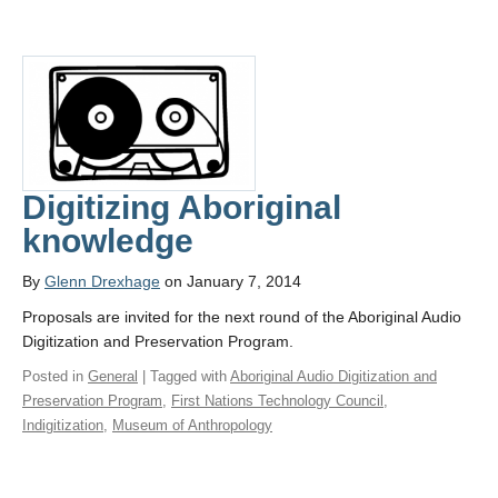
Digitizing Aboriginal
knowledge
By
Glenn Drexhage
on January 7, 2014
Proposals are invited for the next round of the Aboriginal Audio
Digitization and Preservation Program.
Posted in
General
| Tagged with
Aboriginal Audio Digitization and
Preservation Program
,
First Nations Technology Council
,
Indigitization
,
Museum of Anthropology