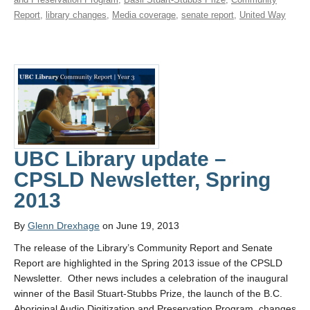
Report
,
library changes
,
Media coverage
,
senate report
,
United Way
UBC Library update –
CPSLD Newsletter, Spring
2013
By
Glenn Drexhage
on June 19, 2013
The release of the Library’s Community Report and Senate
Report are highlighted in the Spring 2013 issue of the CPSLD
Newsletter. Other news includes a celebration of the inaugural
winner of the Basil Stuart-Stubbs Prize, the launch of the B.C.
Aboriginal Audio Digitization and Preservation Program, changes