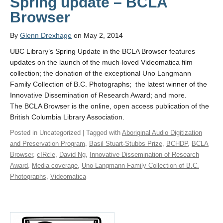
Spring update – BCLA
Browser
By
Glenn Drexhage
on May 2, 2014
UBC Library’s Spring Update in the BCLA Browser features
updates on the launch of the much-loved Videomatica film
collection; the donation of the exceptional Uno Langmann
Family Collection of B.C. Photographs; the latest winner of the
Innovative Dissemination of Research Award; and more.
The BCLA Browser is the online, open access publication of the
British Columbia Library Association.
Posted in Uncategorized | Tagged with
Aboriginal Audio Digitization
and Preservation Program
,
Basil Stuart-Stubbs Prize
,
BCHDP
,
BCLA
Browser
,
cIRcle
,
David Ng
,
Innovative Dissemination of Research
Award
,
Media coverage
,
Uno Langmann Family Collection of B.C.
Photographs
,
Videomatica