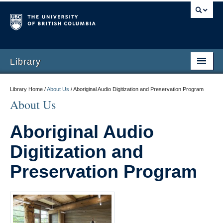
Library
Library Home /
About Us
/
Aboriginal Audio Digitization and Preservation Program
About Us
Aboriginal Audio
Digitization and
Preservation Program