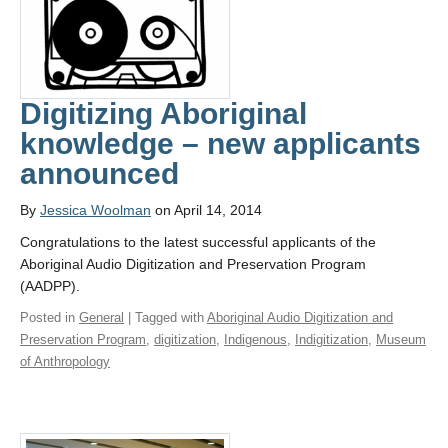
Digitizing Aboriginal
knowledge – new applicants
announced
By
Jessica Woolman
on April 14, 2014
Congratulations to the latest successful applicants of the
Aboriginal Audio Digitization and Preservation Program
(AADPP).
Posted in
General
| Tagged with
Aboriginal Audio Digitization and
Preservation Program
,
digitization
,
Indigenous
,
Indigitization
,
Museum
of Anthropology