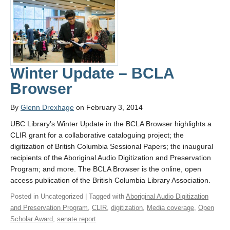
Winter Update – BCLA
Browser
By
Glenn Drexhage
on February 3, 2014
UBC Library’s Winter Update in the BCLA Browser highlights a
CLIR grant for a collaborative cataloguing project; the
digitization of British Columbia Sessional Papers; the inaugural
recipients of the Aboriginal Audio Digitization and Preservation
Program; and more. The BCLA Browser is the online, open
access publication of the British Columbia Library Association.
Posted in Uncategorized | Tagged with
Aboriginal Audio Digitization
and Preservation Program
,
CLIR
,
digitization
,
Media coverage
,
Open
Scholar Award
,
senate report