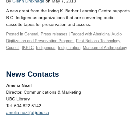
By
Glenn Drexhage
on May 7, 2013
A new grant from the Irving K. Barber Learning Centre supports
B.C. Indigenous organizations that are converting audio
cassette tapes for preservation and access.
Posted in
General
,
Press releases
| Tagged with
Aboriginal Audio
Digitization and Preservation Program
,
First Nations Technology
Council
,
IKBLC
,
Indigenous
,
Indigitization
,
Museum of Anthropology
News Contacts
Amelia Nezil
Director, Communications & Marketing
UBC Library
Tel: 604 822 5142
amelia.nezil(at)ubc.ca