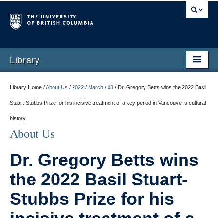
Library
Library Home /
About Us
/
2022
/
March
/
08
/
Dr. Gregory Betts wins the 2022 Basil
Stuart-Stubbs Prize for his incisive treatment of a key period in Vancouver’s cultural
history.
About Us
Dr. Gregory Betts wins
the 2022 Basil Stuart-
Stubbs Prize for his