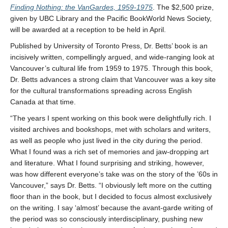
Finding Nothing: the VanGardes, 1959-1975
. The $2,500 prize,
given by UBC Library and the Pacific BookWorld News Society,
will be awarded at a reception to be held in April.
Published by University of Toronto Press, Dr. Betts’ book is an
incisively written, compellingly argued, and wide-ranging look at
Vancouver’s cultural life from 1959 to 1975. Through this book,
Dr. Betts advances a strong claim that Vancouver was a key site
for the cultural transformations spreading across English
Canada at that time.
“The years I spent working on this book were delightfully rich. I
visited archives and bookshops, met with scholars and writers,
as well as people who just lived in the city during the period.
What I found was a rich set of memories and jaw-dropping art
and literature. What I found surprising and striking, however,
was how different everyone’s take was on the story of the ’60s in
Vancouver,” says Dr. Betts. “I obviously left more on the cutting
floor than in the book, but I decided to focus almost exclusively
on the writing. I say ‘almost’ because the avant-garde writing of
the period was so consciously interdisciplinary, pushing new