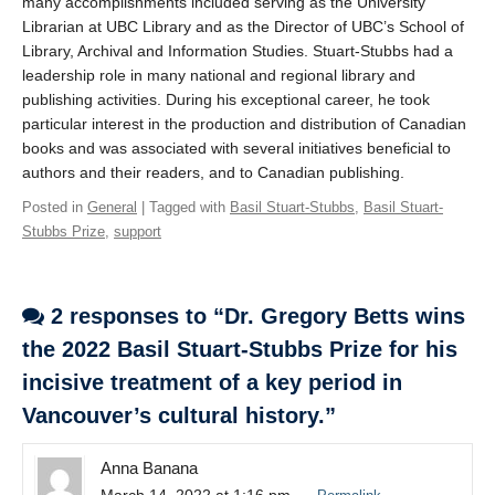
many accomplishments included serving as the University
Librarian at UBC Library and as the Director of UBC’s School of
Library, Archival and Information Studies. Stuart-Stubbs had a
leadership role in many national and regional library and
publishing activities. During his exceptional career, he took
particular interest in the production and distribution of Canadian
books and was associated with several initiatives beneficial to
authors and their readers, and to Canadian publishing.
Posted in
General
| Tagged with
Basil Stuart-Stubbs
,
Basil Stuart-
Stubbs Prize
,
support
2 responses to “Dr. Gregory Betts wins
the 2022 Basil Stuart-Stubbs Prize for his
incisive treatment of a key period in
Vancouver’s cultural history.”
Anna Banana