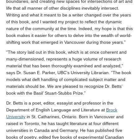
boundaries, and creating new spaces for intersections of art and
life that all manner of other disciplines inevitably intersect.
Writing and what it meant to be a writer changed over the years
of this book, and I wanted my project to reflect the dynamic
nature of the community at the time. Indeed, my hope is that this
book makes it easier for others to delve into the wealth of world-
shifting work that emerged in Vancouver during those years.”
“The story laid out in this book, which is at once coherent and
many-dimensioned, represents a huge volume of research
material that has been thoroughly examined and analyzed,”
says Dr. Susan E. Parker, UBC’s University Librarian. “The book
models what deft handling of complicated subject matter and
materials should be. We are pleased to recognize Dr. Betts’
book with the Basil’ Stuart-Stubbs Prize.”
Dr. Betts is a poet, editor, essayist and professor in the
Department of English Language and Literature at
Brock
University
in St. Catharines, Ontario. Born in Vancouver and
raised in Toronto, he has taught literature at four different
universities in Canada and Germany. He has published five
books of poetry, edited five books of experimental Canadian