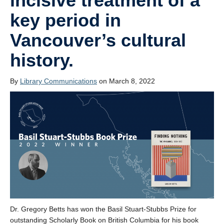
incisive treatment of a
key period in
Vancouver’s cultural
history.
By
Library Communications
on March 8, 2022
Dr. Gregory Betts has won the Basil Stuart-Stubbs Prize for
outstanding Scholarly Book on British Columbia for his book