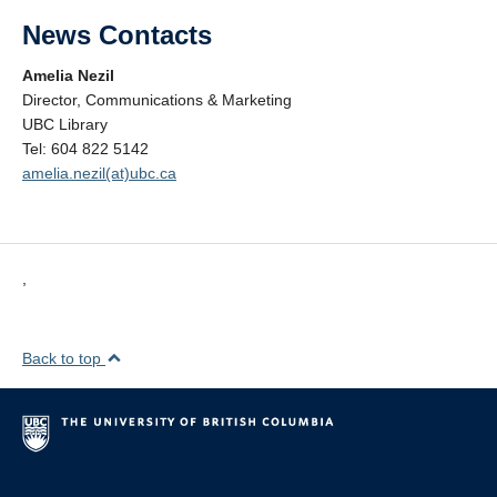
News Contacts
Amelia Nezil
Director, Communications & Marketing
UBC Library
Tel: 604 822 5142
amelia.nezil(at)ubc.ca
,
Back to top