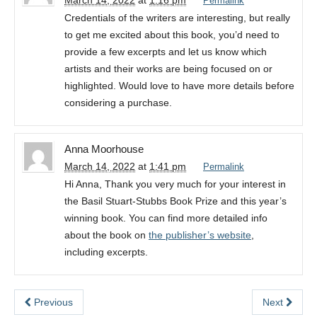
March 14, 2022
at
1:16 pm
Permalink
Credentials of the writers are interesting, but really
to get me excited about this book, you’d need to
provide a few excerpts and let us know which
artists and their works are being focused on or
highlighted. Would love to have more details before
considering a purchase.
Anna Moorhouse
March 14, 2022
at
1:41 pm
Permalink
Hi Anna, Thank you very much for your interest in
the Basil Stuart-Stubbs Book Prize and this year’s
winning book. You can find more detailed info
about the book on
the publisher’s website
,
including excerpts.
Previous
Next