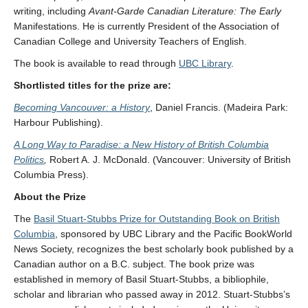
writing, including
Avant-Garde Canadian Literature: The Early
Manifestations. He is currently President of the Association of
Canadian College and University Teachers of English.
The book is available to read through
UBC Library
.
Shortlisted titles for the prize are:
Becoming Vancouver: a History
, Daniel Francis. (Madeira Park:
Harbour Publishing).
A Long Way to Paradise: a New History of British Columbia
Politics
,
Robert A. J. McDonald. (Vancouver: University of British
Columbia Press).
About the Prize
The
Basil Stuart-Stubbs Prize for Outstanding Book on British
Columbia
, sponsored by UBC Library and the Pacific BookWorld
News Society, recognizes the best scholarly book published by a
Canadian author on a B.C. subject. The book prize was
established in memory of Basil Stuart-Stubbs, a bibliophile,
scholar and librarian who passed away in 2012. Stuart-Stubbs’s