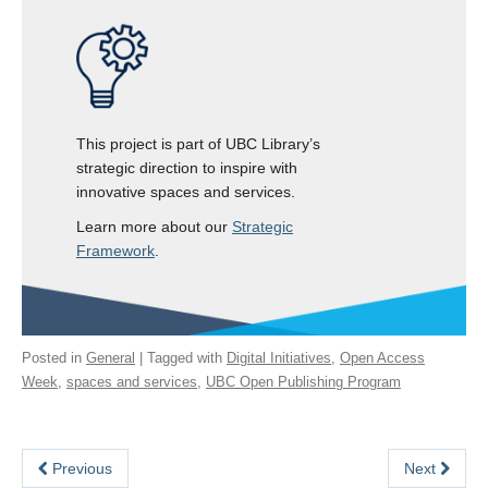
This project is part of UBC Library’s
strategic direction to inspire with
innovative spaces and services.
Learn more about our
Strategic
Framework
.
Posted in
General
| Tagged with
Digital Initiatives
,
Open Access
Week
,
spaces and services
,
UBC Open Publishing Program
Previous
Next