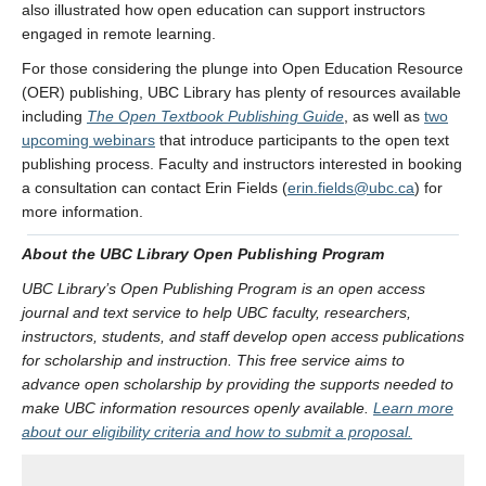
also illustrated how open education can support instructors
engaged in remote learning.
For those considering the plunge into Open Education Resource
(OER) publishing, UBC Library has plenty of resources available
including
The Open Textbook Publishing Guide
, as well as
two
upcoming webinars
that introduce participants to the open text
publishing process. Faculty and instructors interested in booking
a consultation can contact Erin Fields (
erin.fields@ubc.ca
) for
more information.
About the UBC Library Open Publishing Program
UBC Library’s Open Publishing Program is an open access
journal and text service to help UBC faculty, researchers,
instructors, students, and staff develop open access publications
for scholarship and instruction. This free service aims to
advance open scholarship by providing the supports needed to
make UBC information resources openly available.
Learn more
about our eligibility criteria and how to submit a proposal.