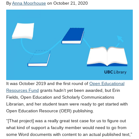
By
Anna Moorhouse
on October 21, 2020
It was October 2019 and the first round of
Open Educational
Resources Fund
grants hadn’t yet been awarded, but Erin
Fields, Open Education and Scholarly Communications
Librarian, and her student team were ready to get started with
Open Education Resource (OER) publishing.
“[That project] was a really great test case for us to figure out
what kind of support a faculty member would need to go from
some Word documents with content to an actual published text,”