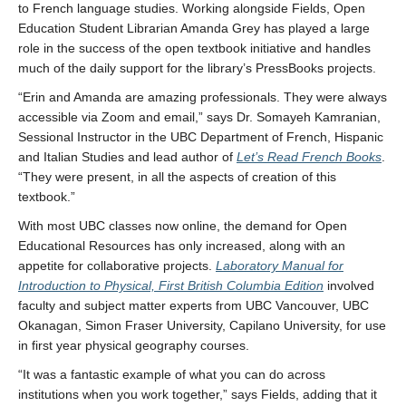
to French language studies. Working alongside Fields, Open
Education Student Librarian Amanda Grey has played a large
role in the success of the open textbook initiative and handles
much of the daily support for the library’s PressBooks projects.
“Erin and Amanda are amazing professionals. They were always
accessible via Zoom and email,” says Dr. Somayeh Kamranian,
Sessional Instructor in the UBC Department of French, Hispanic
and Italian Studies and lead author of
Let’s Read French Books
.
“They were present, in all the aspects of creation of this
textbook.”
With most UBC classes now online, the demand for Open
Educational Resources has only increased, along with an
appetite for collaborative projects.
Laboratory Manual for
Introduction to Physical, First British Columbia Edition
involved
faculty and subject matter experts from UBC Vancouver, UBC
Okanagan, Simon Fraser University, Capilano University, for use
in first year physical geography courses.
“It was a fantastic example of what you can do across
institutions when you work together,” says Fields, adding that it