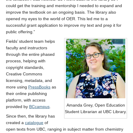
could get the training and mentorship I needed to expand and
improve the textbook on an ongoing basis. The library also
opened my eyes to the world of OER. This led me to a
successful grant application to improve my text and prep it for
public offering.”
Fields’ student team helps
faculty and instructors
through the entire phased
process, helping with
copyright standards,
Creative Commons
licensing, metadata, and
more using
PressBooks
as
their online publishing
platform, with access
Amanda Grey, Open Education
provided by
BCcampus
.
Student Librarian at UBC Library.
Since then, the library has
created a
catalogue
of
open texts from UBC, ranging in subject matter from chemistry