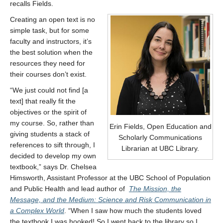
recalls Fields.
Creating an open text is no
simple task, but for some
faculty and instructors, it’s
the best solution when the
resources they need for
their courses don’t exist.
“We just could not find [a
text] that really fit the
objectives or the spirit of
my course. So, rather than
Erin Fields, Open Education and
giving students a stack of
Scholarly Communications
references to sift through, I
Librarian at UBC Library.
decided to develop my own
textbook,” says Dr. Chelsea
Himsworth, Assistant Professor at the UBC School of Population
and Public Health and lead author of
The Mission, the
Message, and the Medium: Science and Risk Communication in
a Complex World
. “When I saw how much the students loved
the textbook I was hooked! So I went back to the library so I