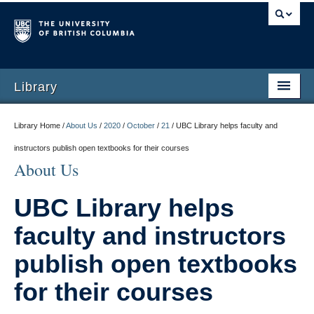
Library
Library Home /
About Us
/
2020
/
October
/
21
/
UBC Library helps faculty and
instructors publish open textbooks for their courses
About Us
UBC Library helps
faculty and instructors
publish open textbooks
for their courses