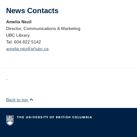
News Contacts
Amelia Nezil
Director, Communications & Marketing
UBC Library
Tel: 604 822 5142
amelia.nezil(at)ubc.ca
,
Back to top