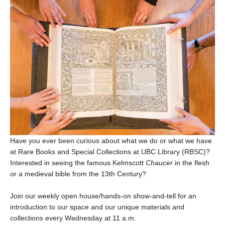
Have you ever been curious about what we do or what we have
at Rare Books and Special Collections at UBC Library (RBSC)?
Interested in seeing the famous Kelmscott
Chaucer
in the flesh
or a medieval bible from the 13th Century?
Join our weekly open house/hands-on show-and-tell for an
introduction to our space and our unique materials and
collections every Wednesday at 11 a.m.