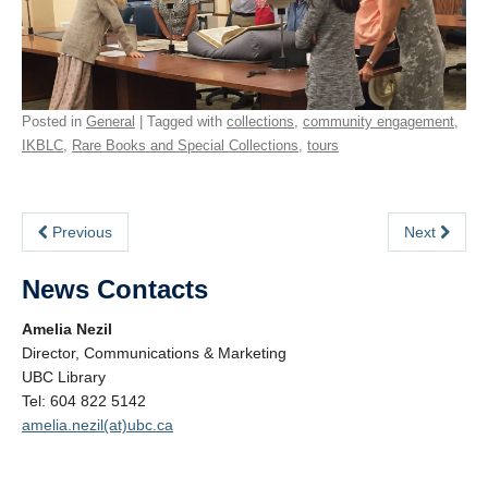
Posted in
General
| Tagged with
collections
,
community engagement
,
IKBLC
,
Rare Books and Special Collections
,
tours
Previous
Next
News Contacts
Amelia Nezil
Director, Communications & Marketing
UBC Library
Tel: 604 822 5142
amelia.nezil(at)ubc.ca