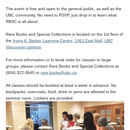
The event is free and open to the general public, as well as the
UBC community. No need to RSVP, just drop in to learn what
RBSC is all about.
Rare Books and Special Collections is located on the 1st floor of
the
Irving K. Barber Learning Centre, 1961 East Mall, UBC
Vancouver campus
.
For more information or to book visits for classes or large
groups, please contact Rare Books and Special Collections at
(604) 822-0645 or
rare.books@ubc.ca
.
All classes should be booked at least a week in advance. No
backpacks, overcoats, food, drink or pens are allowed in the
seminar room. Lockers are provided.