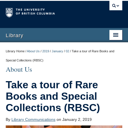
Library
Library Home /
About Us
/
2019
/
January
/
02
/
Take a tour of Rare Books and
Special Collections (RBSC)
About Us
Take a tour of Rare
Books and Special
Collections (RBSC)
By
Library Communications
on January 2, 2019