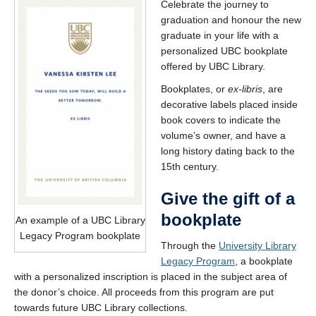
Celebrate the journey to
graduation and honour the new
graduate in your life with a
personalized UBC bookplate
offered by UBC Library.
Bookplates, or
ex-libris
, are
decorative labels placed inside
book covers to indicate the
volume’s owner, and have a
long history dating back to the
15th century.
Give the gift of a
bookplate
An example of a UBC Library
Legacy Program bookplate
Through the
University Library
Legacy Program
, a bookplate
with a personalized inscription is placed in the subject area of
the donor’s choice. All proceeds from this program are put
towards future UBC Library collections.