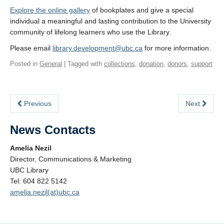
Explore the online gallery
of bookplates and give a special
individual a meaningful and lasting contribution to the University
community of lifelong learners who use the Library.
Please email
library.development@ubc.ca
for more information.
Posted in
General
| Tagged with
collections
,
donation
,
donors
,
support
Previous
Next
News Contacts
Amelia Nezil
Director, Communications & Marketing
UBC Library
Tel: 604 822 5142
amelia.nezil(at)ubc.ca