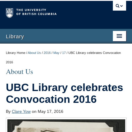
Library
Library Home /
About Us
/
2016
/
May
/
17
/
UBC Library celebrates Convocation
2016
About Us
UBC Library celebrates
Convocation 2016
By
Clare Yow
on May 17, 2016