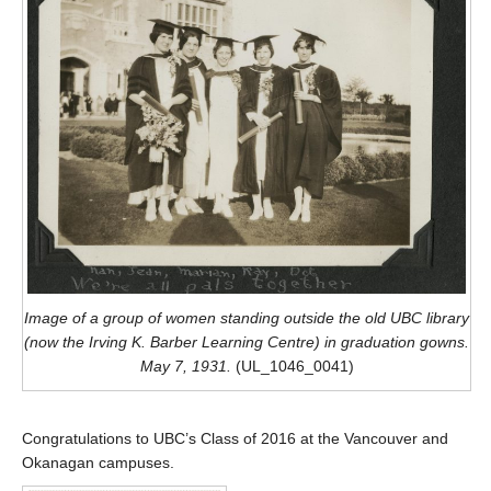
Image of a group of women standing outside the old UBC library
(now the Irving K. Barber Learning Centre) in graduation gowns.
May 7, 1931.
(UL_1046_0041)
Congratulations to UBC’s Class of 2016 at the Vancouver and
Okanagan campuses.