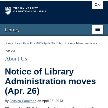
Library
Library Home /
About Us
/
2013
/
April
/
26
/
Notice of Library Administration moves
(Apr. 26)
About Us
Notice of Library
Administration moves
(Apr. 26)
By
Jessica Woolman
on April 26, 2013