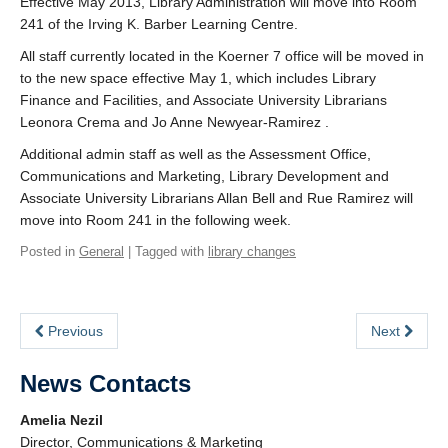
Effective May 2013, Library Administration will move into Room
241 of the Irving K. Barber Learning Centre.
All staff currently located in the Koerner 7 office will be moved in
to the new space effective May 1, which includes Library
Finance and Facilities, and Associate University Librarians
Leonora Crema and Jo Anne Newyear-Ramirez .
Additional admin staff as well as the Assessment Office,
Communications and Marketing, Library Development and
Associate University Librarians Allan Bell and Rue Ramirez will
move into Room 241 in the following week.
Posted in
General
| Tagged with
library changes
Previous
Next
News Contacts
Amelia Nezil
Director, Communications & Marketing