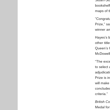
Stuart-St
bookshelf
maps of t
“Congratu
Prize,” sa
winner an
Hayes’s b
other titl
Queen’s U
McDowell
“The exce
to select
adjudicat
Prize is 
will make
conclude
criteria.”
British C
Medal for 