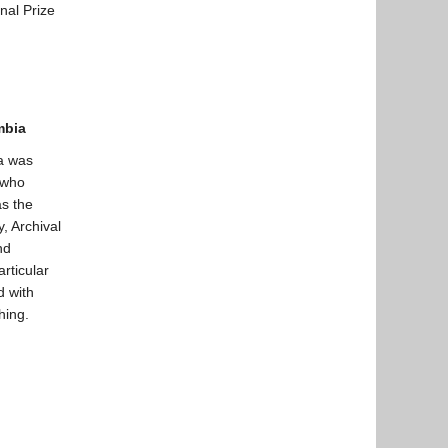
nal Prize
umbia
a was
n who
s the
, Archival
nd
articular
d with
hing.