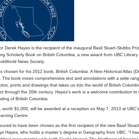
or Derek Hayes is the recipient of the inaugural Basil Stuart-Stubbs Priz
ng Scholarly Book on British Columbia, a new award from UBC Library
ookWorld News Society.
s chosen for his 2012 book,
British Columbia: A New Historical Atlas
(D
. The book mixes comprehensive text and annotations with a wide rang
tos, prints and drawings that takes us into the world of British Columbi
ct through the 20th century. Hayes’s work is a welcome contribution to 
ding of British Columbia.
, worth $1,000, will be awarded at a reception on May 7, 2013 at UBC’s 
earning Centre.
oured to have been chosen as the first recipient of the new Basil Stuar
ays Hayes, who holds a master’s degree in Geography from UBC. “I ha