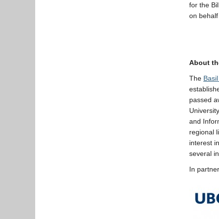
for the B
on behalf
About th
The
Basi
establish
passed aw
Universit
and Infor
regional l
interest 
several i
In partne