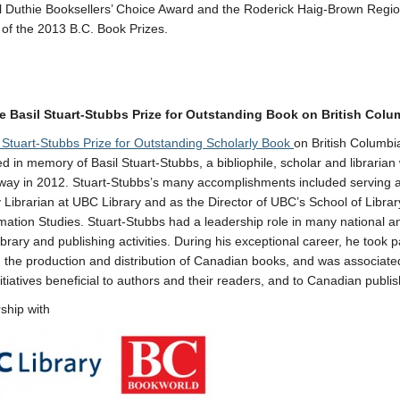
ill Duthie Booksellers’ Choice Award and the Roderick Haig-Brown Regio
 of the 2013 B.C. Book Prizes.
e Basil Stuart-Stubbs Prize for Outstanding Book on British Col
l Stuart-Stubbs Prize for Outstanding Scholarly Book
on British Columbi
ed in memory of Basil Stuart-Stubbs, a bibliophile, scholar and libraria
ay in 2012. Stuart-Stubbs’s many accomplishments included serving a
y Librarian at UBC Library and as the Director of UBC’s School of Library
mation Studies. Stuart-Stubbs had a leadership role in many national a
ibrary and publishing activities. During his exceptional career, he took p
in the production and distribution of Canadian books, and was associate
nitiatives beneficial to authors and their readers, and to Canadian publis
rship with