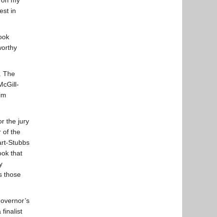
on my
est in
ook
worthy
. The
cGill-
im
r the jury
 of the
art-Stubbs
ook that
y
s those
overnor’s
finalist