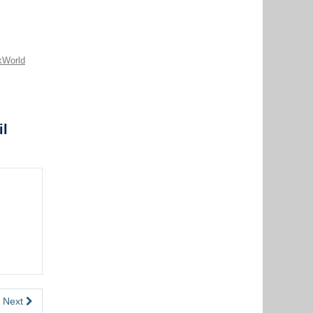
kWorld
il
Next