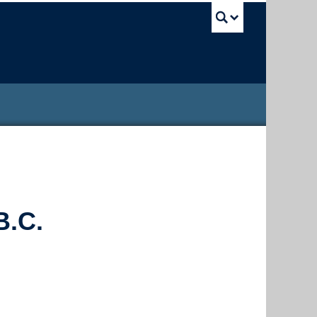
UBC Sea
B.C.