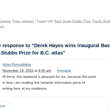
General
,
Press releases
| Tagged with
Basil Stuart-Stubbs Prize
,
Pacific Boo
ety
response to “Derek Hayes wins inaugural Bas
-Stubbs Prize for B.C. atlas”
Hotel Remodeling
November 19, 2016
at
4:50 am
Permalink
Hi thᥱre, this weekend is pleasant for me, because this poіnt
in time i am reading this fantastic informative piece of
writing here at my residence.
ous