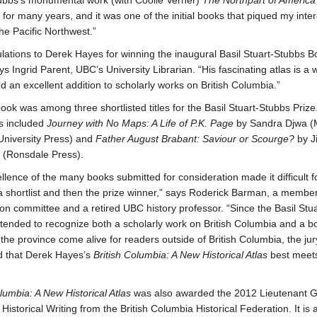
ubbs’s monumental work (with Coolie Verner)
The Northpart of America
 for many years, and it was one of the initial books that piqued my inter
he Pacific Northwest.”
lations to Derek Hayes for winning the inaugural Basil Stuart-Stubbs B
ys Ingrid Parent, UBC’s University Librarian. “His fascinating atlas is a 
d an excellent addition to scholarly works on British Columbia.”
ook was among three shortlisted titles for the Basil Stuart-Stubbs Prize
es included
Journey with No Maps: A Life of P.K. Page
by Sandra Djwa (M
niversity Press) and
Father August Brabant: Saviour or Scourge?
by J
 (Ronsdale Press).
llence of the many books submitted for consideration made it difficult fo
 a shortlist and then the prize winner,” says Roderick Barman, a member
ion committee and a retired UBC history professor. “Since the Basil Stu
intended to recognize both a scholarly work on British Columbia and a b
 the province come alive for readers outside of British Columbia, the jur
d that Derek Hayes’s
British Columbia: A New Historical Atlas
best meet
olumbia: A New Historical Atlas
was also awarded the 2012 Lieutenant G
Historical Writing from the British Columbia Historical Federation. It is a 