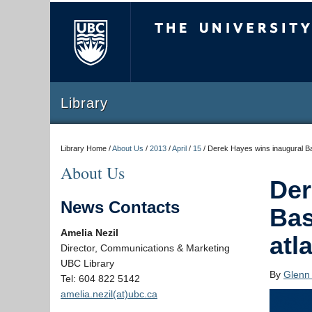
The University of Briti
Library
Library Home /
About Us
/
2013
/
April
/
15
/
Derek Hayes wins inaugural Bas
About Us
Der
News Contacts
Bas
Amelia Nezil
atl
Director, Communications & Marketing
UBC Library
By
Glenn
Tel: 604 822 5142
amelia.nezil(at)ubc.ca