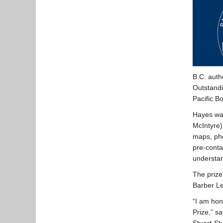
B.C. auth
Outstandi
Pacific B
Hayes wa
McIntyre)
maps, pho
pre-conta
understan
The prize
Barber L
“I am hon
Prize,” s