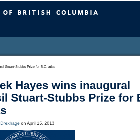
sh Columbia
il Stuart-Stubbs Prize for B.C. atlas
ek Hayes wins inaugural
il Stuart-Stubbs Prize for 
as
 Drexhage
on April 15, 2013