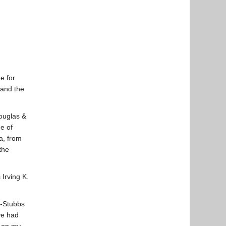
e for
 and the
ouglas &
e of
a, from
the
Irving K.
t-Stubbs
ve had