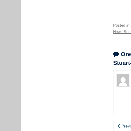
Posted in
News Soci
One 
Stuart
Previ