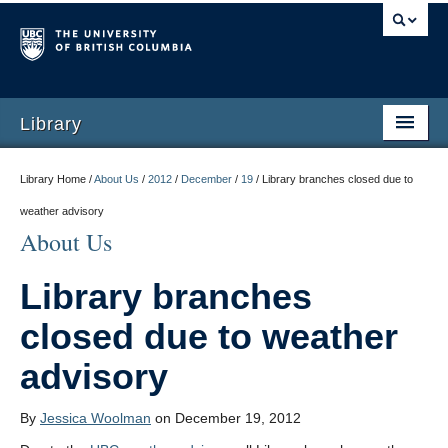
Library
Library Home /
About Us
/
2012
/
December
/
19
/
Library branches closed due to
weather advisory
About Us
Library branches
closed due to weather
advisory
By
Jessica Woolman
on December 19, 2012