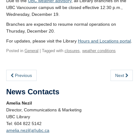
Due to the
UBC weather advisory
, all Library branches on the
UBC Vancouver campus will be closed effective 12:30 p.m.,
Wednesday, December 19.
Branches are expected to resume normal operations on
Thursday, December 20.
For updates, please visit the Library
Hours and Locations portal
.
Posted in
General
| Tagged with
closures
,
weather conditions
Previous
Next
News Contacts
Amelia Nezil
Director, Communications & Marketing
UBC Library
Tel: 604 822 5142
amelia.nezil(at)ubc.ca