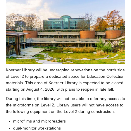
Koerner Library will be undergoing renovations on the north side
of Level 2 to prepare a dedicated space for Education Collection
materials. This area of Koerner Library is expected to be closed
starting on August 4, 2026, with plans to reopen in late fall.
During this time, the library will not be able to offer any access to
the microforms on Level 2. Library users will not have access to
the following equipment on the Level 2 during construction:
microfilms and microreaders
dual-monitor workstations