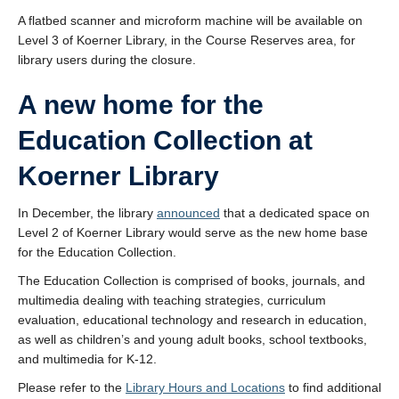
A flatbed scanner and microform machine will be available on
Level 3 of Koerner Library, in the Course Reserves area, for
library users during the closure.
A new home for the
Education Collection at
Koerner Library
In December, the library
announced
that a dedicated space on
Level 2 of Koerner Library would serve as the new home base
for the Education Collection.
The Education Collection is comprised of books, journals, and
multimedia dealing with teaching strategies, curriculum
evaluation, educational technology and research in education,
as well as children’s and young adult books, school textbooks,
and multimedia for K-12.
Please refer to the
Library Hours and Locations
to find additional