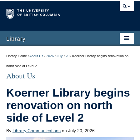
Library
Library Home /
About Us
/
2026
/
July
/
20
/
Koerner Library begins renovation on
north side of Level 2
About Us
Koerner Library begins
renovation on north
side of Level 2
By
Library Communications
on July 20, 2026