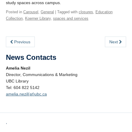
study spaces across campus.
Posted in
Carousel
,
General
| Tagged with
closures
,
Education
Collection
,
Koerner Library
,
spaces and services
Previous
Next
News Contacts
Amelia Nezil
Director, Communications & Marketing
UBC Library
Tel: 604 822 5142
amelia.nezil(at)ubc.ca
,