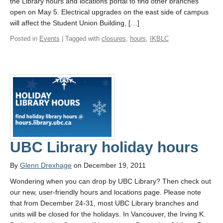
the Library hours and locations portal to find other branches
open on May 5. Electrical upgrades on the east side of campus
will affect the Student Union Building, […]
Posted in
Events
| Tagged with
closures
,
hours
,
IKBLC
UBC Library holiday hours
By
Glenn Drexhage
on December 19, 2011
Wondering when you can drop by UBC Library? Then check out
our new, user-friendly hours and locations page. Please note
that from December 24-31, most UBC Library branches and
units will be closed for the holidays. In Vancouver, the Irving K.