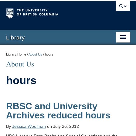
Library
Library Home /
About Us
/
hours
About Us
hours
RBSC and University
Archives reduced hours
By
Jessica Woolman
on July 26, 2012