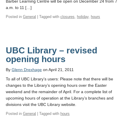
Barber Learning Centre will be open on December 24 from 7
a.m. to 11 […]
Posted in
General
| Tagged with
closures
,
holiday
,
hours
UBC Library – revised
opening hours
By
Glenn Drexhage
on April 21, 2011
To all of UBC Library’s users: Please note that there will be
changes to the Library’s opening hours over the Easter
weekend and the remainder of April. For a complete list of
upcoming hours of operation at the Library’s branches and
divisions visit the UBC Library website.
Posted in
General
| Tagged with
hours