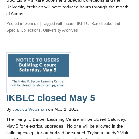
UBC Library’s Rare Books and Special Collections and the
University Archives will have reduced hours through the month
of August.
Posted in
General
| Tagged with
hours
,
IKBLC
,
Rare Books and
Special Collections
,
University Archives
IKBLC closed May 5
By
Jessica Woolman
on May 2, 2012
The Irving K. Barber Learning Centre will be closed Saturday,
May 5 for electrical upgrades. No one will be allowed in the
building except for authorized personnel. Trying to study? Visit