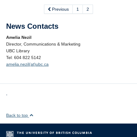
Previous
1
2
News Contacts
Amelia Nezil
Director, Communications & Marketing
UBC Library
Tel: 604 822 5142
amelia.nezil(at)ubc.ca
,
Back to top