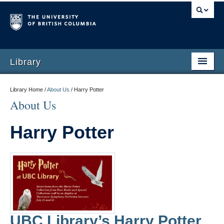
Library
Library Home /
About Us
/
Harry Potter
About Us
Harry Potter
UBC Library’s Harry Potter