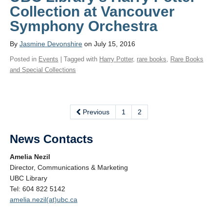
Collection at Vancouver
Symphony Orchestra
By
Jasmine Devonshire
on July 15, 2016
Posted in
Events
| Tagged with
Harry Potter
,
rare books
,
Rare Books
and Special Collections
Previous
1
2
News Contacts
Amelia Nezil
Director, Communications & Marketing
UBC Library
Tel: 604 822 5142
amelia.nezil(at)ubc.ca