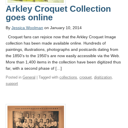
Arkley Croquet Collection
goes online
By
Jessica Woolman
on January 10, 2014
Croquet fans can rejoice now that the Arkley Croquet Image
collection has been made available online. Hundreds of
paintings, illustrations, photographs and postcards dating from
the 1850’s to the 1950’s are now easily accessible via the Web.
More than 1,400 items in the collection have been digitized thus
far, with a second phase of […]
Posted in
General
| Tagged with
collections
,
croquet
,
digitization
,
support