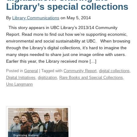
Library’s special collections
By
Library Communications
on May 5, 2014
This story appears in UBC Library’s 2013/14 Community
Report. Read more to find out how we’re supporting economic,
environmental and social sustainability at UBC. When browsing
through the Library’s digital collections, it’s hard to imagine the
many steps needed to share just one image online with users.
Earlier this year, the Library received more […]
Posted in
General
| Tagged with
Community Report
,
digital collections
,
Digital Initiatives
,
digitization
,
Rare Books and Special Collections
,
Uno Langmann