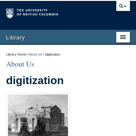
Library
Library Home /
About Us
/
digitization
About Us
digitization