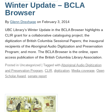
Winter Update – BCLA
Browser
By
Glenn Drexhage
on February 3, 2014
UBC Library’s Winter Update in the BCLA Browser highlights a
CLIR grant for a collaborative cataloguing project; the
digitization of British Columbia Sessional Papers; the inaugural
recipients of the Aboriginal Audio Digitization and Preservation
Program; and more. The BCLA Browser is the online, open
access publication of the British Columbia Library Association.
Posted in Uncategorized | Tagged with
Aboriginal Audio Digitization
and Preservation Program
,
CLIR
,
digitization
,
Media coverage
,
Open
Scholar Award
,
senate report