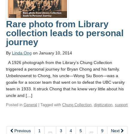
Rare photo from Library
collection leads to personal
journey
By
Linda Ong
on January 10, 2014
A 1926 photograph from the Library’s Chung Collection
triggered a personal journey for Bryan Chong and his family.
Unbeknownst to Chong, his uncle—Wong Siu Boon—was a
goalie for a soccer team that went on to defeat the UBC varsity
team in 1933. It struck Chong that he knew very little about his
uncle and […]
Posted in
General
| Tagged with
Chung Collection
,
digitization
,
support
Previous
1
…
3
4
5
…
9
Next