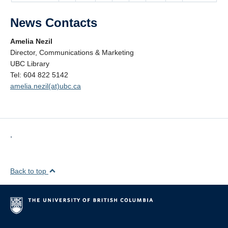
News Contacts
Amelia Nezil
Director, Communications & Marketing
UBC Library
Tel: 604 822 5142
amelia.nezil(at)ubc.ca
,
Back to top