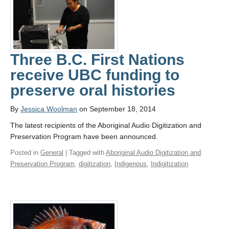
Three B.C. First Nations
receive UBC funding to
preserve oral histories
By
Jessica Woolman
on September 18, 2014
The latest recipients of the Aboriginal Audio Digitization and
Preservation Program have been announced.
Posted in
General
| Tagged with
Aboriginal Audio Digitization and
Preservation Program
,
digitization
,
Indigenous
,
Indigitization