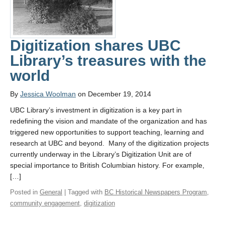
Digitization shares UBC
Library’s treasures with the
world
By
Jessica Woolman
on December 19, 2014
UBC Library’s investment in digitization is a key part in
redefining the vision and mandate of the organization and has
triggered new opportunities to support teaching, learning and
research at UBC and beyond. Many of the digitization projects
currently underway in the Library’s Digitization Unit are of
special importance to British Columbian history. For example,
[…]
Posted in
General
| Tagged with
BC Historical Newspapers Program
,
community engagement
,
digitization