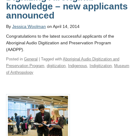
knowledge – new applicants
announced
By
Jessica Woolman
on April 14, 2014
Congratulations to the latest successful applicants of the
Aboriginal Audio Digitization and Preservation Program
(AADPP).
Posted in
General
| Tagged with
Aboriginal Audio Digitization and
Preservation Program
,
digitization
,
Indigenous
,
Indigitization
,
Museum
of Anthropology