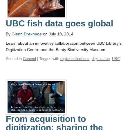
UBC fish data goes global
By
Glenn Drexhage
on July 10, 2014
Learn about an innovative collaboration between UBC Library’s
Digitization Centre and the Beaty Biodiversity Museum.
Posted in
General
| Tagged with
digital collections
,
digitization
,
UBC
From acquisition to
digitization: sharing the