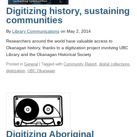
Digitizing history, sustaining
communities
By
Library Communications
on May 2, 2014
Researchers around the world have valuable access to
Okanagan history, thanks to a digitization project involving UBC
Library and the Okanagan Historical Society.
Posted in
General
| Tagged with
Community Report
,
digital collections
,
digitization
,
UBC Okanagan
Digitizing Aboriginal