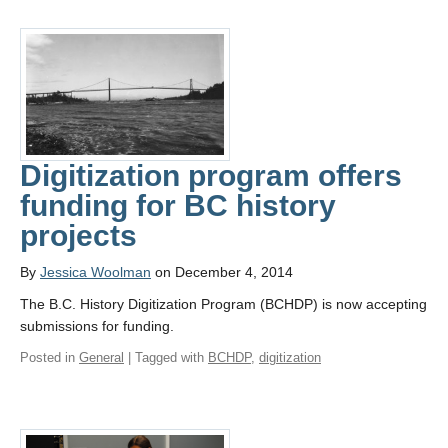
Digitization program offers
funding for BC history
projects
By
Jessica Woolman
on December 4, 2014
The B.C. History Digitization Program (BCHDP) is now accepting
submissions for funding.
Posted in
General
| Tagged with
BCHDP
,
digitization