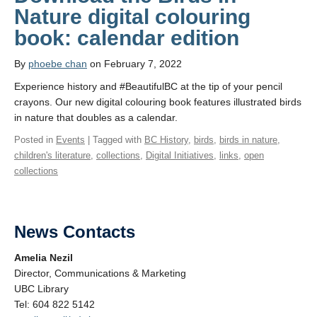
Nature digital colouring
book: calendar edition
By
phoebe chan
on February 7, 2022
Experience history and #BeautifulBC at the tip of your pencil
crayons. Our new digital colouring book features illustrated birds
in nature that doubles as a calendar.
Posted in
Events
| Tagged with
BC History
,
birds
,
birds in nature
,
children's literature
,
collections
,
Digital Initiatives
,
links
,
open
collections
News Contacts
Amelia Nezil
Director, Communications & Marketing
UBC Library
Tel: 604 822 5142