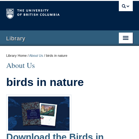
Library
Library Home /
About Us
/
birds in nature
About Us
birds in nature
Download the Birds in