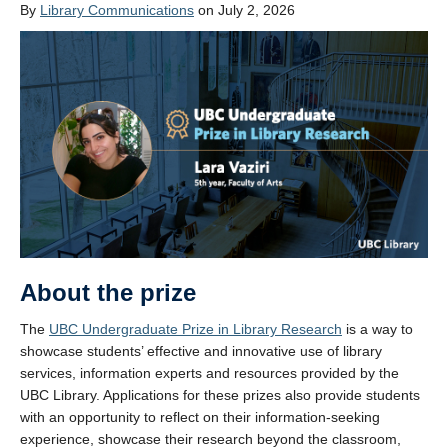
By
Library Communications
on July 2, 2026
About the prize
The
UBC Undergraduate Prize in Library Research
is a way to
showcase students’ effective and innovative use of library
services, information experts and resources provided by the
UBC Library. Applications for these prizes also provide students
with an opportunity to reflect on their information-seeking
experience, showcase their research beyond the classroom,