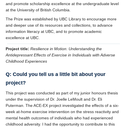
and promote scholarship excellence at the undergraduate level
at the University of British Columbia.
The Prize was established by UBC Library to encourage more
and deeper use of its resources and collections, to advance
information literacy at UBC, and to promote academic
excellence at UBC.
Project title:
Resilience in Motion: Understanding the
Antidepressant Effects of Exercise in Individuals with Adverse
Childhood Experiences
Q: Could you tell us a little bit about your
project?
This project was conducted as part of my junior honours thesis
under the supervision of Dr. Joelle LeMoult and Dr. Eli
Puterman. The ACE-EX project investigated the effects of a six-
week at-home exercise intervention on the stress reactivity and
mental health outcomes of individuals who had experienced
childhood adversity. I had the opportunity to contribute to this