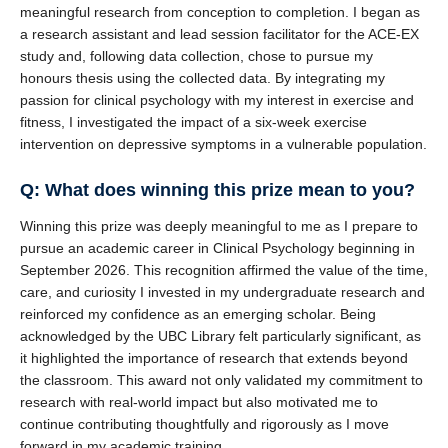
meaningful research from conception to completion. I began as
a research assistant and lead session facilitator for the ACE-EX
study and, following data collection, chose to pursue my
honours thesis using the collected data. By integrating my
passion for clinical psychology with my interest in exercise and
fitness, I investigated the impact of a six-week exercise
intervention on depressive symptoms in a vulnerable population.
Q: What does winning this prize mean to you?
Winning this prize was deeply meaningful to me as I prepare to
pursue an academic career in Clinical Psychology beginning in
September 2026. This recognition affirmed the value of the time,
care, and curiosity I invested in my undergraduate research and
reinforced my confidence as an emerging scholar. Being
acknowledged by the UBC Library felt particularly significant, as
it highlighted the importance of research that extends beyond
the classroom. This award not only validated my commitment to
research with real-world impact but also motivated me to
continue contributing thoughtfully and rigorously as I move
forward in my academic training.