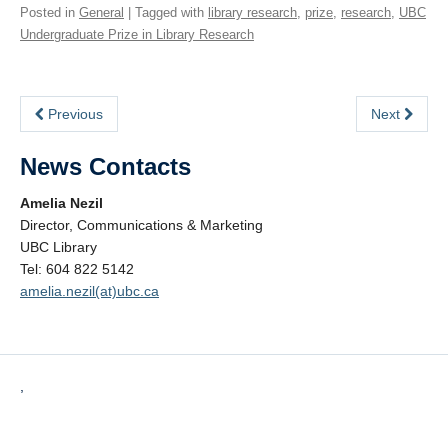
Posted in
General
| Tagged with
library research
,
prize
,
research
,
UBC
Undergraduate Prize in Library Research
Previous
Next
News Contacts
Amelia Nezil
Director, Communications & Marketing
UBC Library
Tel: 604 822 5142
amelia.nezil(at)ubc.ca
,