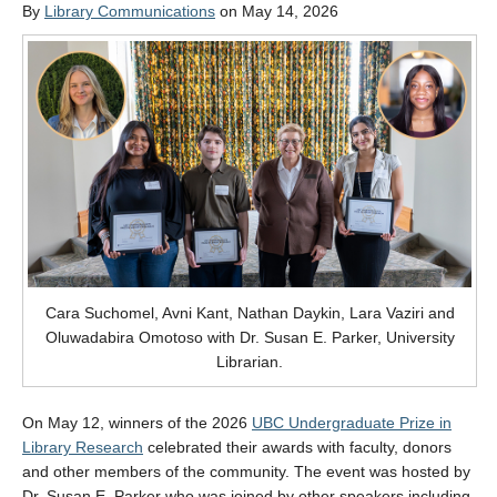
By
Library Communications
on May 14, 2026
Cara Suchomel, Avni Kant, Nathan Daykin, Lara Vaziri and
Oluwadabira Omotoso with Dr. Susan E. Parker, University
Librarian.
On May 12, winners of the 2026
UBC Undergraduate Prize in
Library Research
celebrated their awards with faculty, donors
and other members of the community. The event was hosted by
Dr. Susan E. Parker who was joined by other speakers including