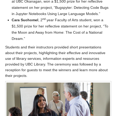
at UBC Okanagan, won a $1,500 prize for her reflective
statement on her project, “Bugspyter: Detecting Code Bugs
in Jupyter Notebooks Using Large Language Models.”
nd
Cara Suchomel
, 2
year Faculty of Arts student, won a
$1,500 prize for her reflective statement on her project, “To
the Moon and Away from Home: The Cost of a National
Dream.”
Students and their instructors provided short presentations
about their projects, highlighting their effective and innovative
use of library services, information experts and resources
provided by UBC Library. The ceremony was followed by a
reception for guests to meet the winners and learn more about
their projects.