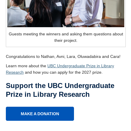
Guests meeting the winners and asking them questions about
their project.
Congratulations to Nathan, Avni, Lara, Oluwadabira and Cara!
Learn more about the
UBC Undergraduate Prize in Library
Research
and how you can apply for the 2027 prize.
Support the UBC Undergraduate
Prize in Library Research
MAKE A DONATION