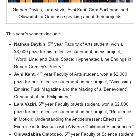
Nathan Daykin, Lara Vaziri, Avni Kant, Cara Suchomel and
Oluwadabira Omotoso speaking about their projects.
This year’s winners include:
th
Nathan Daykin
, 5
year Faculty of Arts student, won a
$3,000 prize for his reflective statement on his project,
“Word, Line, and Blank Space: Hyphenated Line Endings in
Robert Creeley’s Poetry.”
th
Avni Kant
, 4
year Faculty of Arts student, won a $2,000
prize for her reflective statement on her project, “Accessing
Empire: Puck Magazine and the Making of a ‘Benevolent’
Conquest of the Philippines.”
th
Lara Vaziri
, 5
year Faculty of Arts student, won a $2,000
prize for her reflective statement on her project, “Resilience
in Motion: Understanding the Antidepressant Effects of
Exercise in Individuals with Adverse Childhood Experiences.”
th
Oluwadabira Omotoso
, 5
year Faculty of Science student