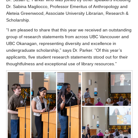
Dr. Sabina Magliocco, Professor Emeritus of Anthropology and
Aleteia Greenwood, Associate University Librarian, Research &
Scholarship.
“I am pleased to share that this year we received an outstanding
group of research statements from across UBC Vancouver and
UBC Okanagan, representing diversity and excellence in
undergraduate scholarship,” says Dr. Parker. “Of this year’s
applicants, five student research statements stood out for their
thoughtfulness and exceptional use of library resources.”