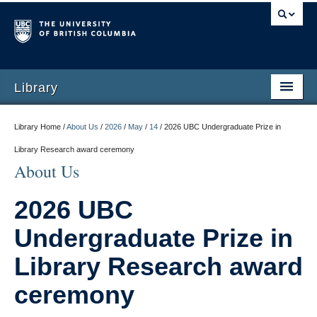
Library
Library Home /
About Us
/
2026
/
May
/
14
/
2026 UBC Undergraduate Prize in
Library Research award ceremony
About Us
2026 UBC
Undergraduate Prize in
Library Research award
ceremony