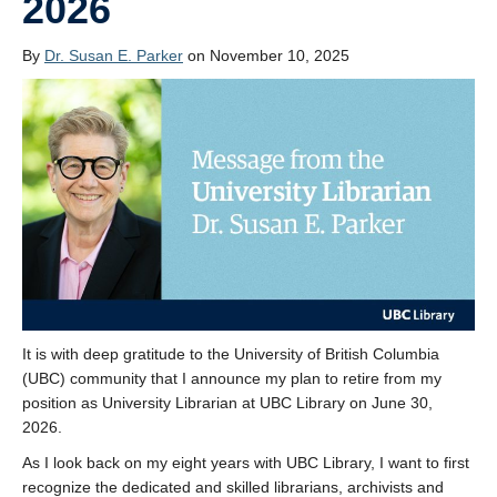
2026
By
Dr. Susan E. Parker
on November 10, 2025
It is with deep gratitude to the University of British Columbia
(UBC) community that I announce my plan to retire from my
position as University Librarian at UBC Library on June 30,
2026.
As I look back on my eight years with UBC Library, I want to first
recognize the dedicated and skilled librarians, archivists and