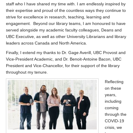
staff who I have shared my time with. I am endlessly inspired by
their expertise and proud of the countless ways they continue to
strive for excellence in research, teaching, learning and
engagement. Beyond our library teams, I am honoured to have
served alongside my academic faculty colleagues, Deans and
UBC Executive, as well as other University Librarians and library
leaders across Canada and North America.
Finally, I extend my thanks to Dr. Gage Averill, UBC Provost and
Vice-President Academic, and Dr. Benoit-Antoine Bacon, UBC
President and Vice-Chancellor, for their support of the library
throughout my tenure.
Reflecting
on these
years,
including
coming
through the
COVID-19
crisis, we