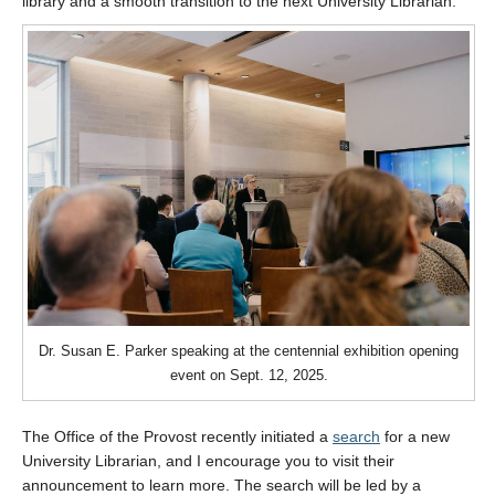
library and a smooth transition to the next University Librarian.
Dr. Susan E. Parker speaking at the centennial exhibition opening
event on Sept. 12, 2025.
The Office of the Provost recently initiated a
search
for a new
University Librarian, and I encourage you to visit their
announcement to learn more. The search will be led by a