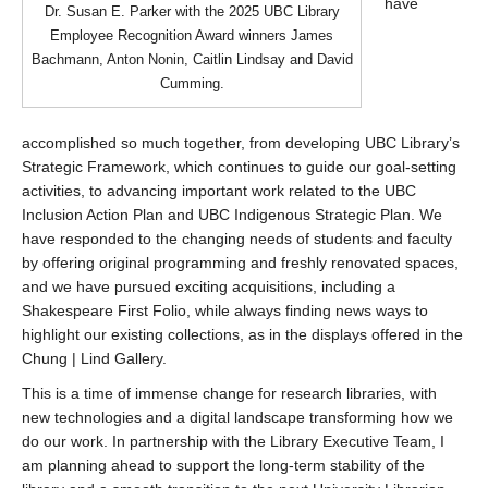
have
Dr. Susan E. Parker with the 2025 UBC Library
Employee Recognition Award winners James
Bachmann, Anton Nonin, Caitlin Lindsay and David
Cumming.
accomplished so much together, from developing UBC Library’s
Strategic Framework, which continues to guide our goal-setting
activities, to advancing important work related to the UBC
Inclusion Action Plan and UBC Indigenous Strategic Plan. We
have responded to the changing needs of students and faculty
by offering original programming and freshly renovated spaces,
and we have pursued exciting acquisitions, including a
Shakespeare First Folio, while always finding news ways to
highlight our existing collections, as in the displays offered in the
Chung | Lind Gallery.
This is a time of immense change for research libraries, with
new technologies and a digital landscape transforming how we
do our work. In partnership with the Library Executive Team, I
am planning ahead to support the long-term stability of the