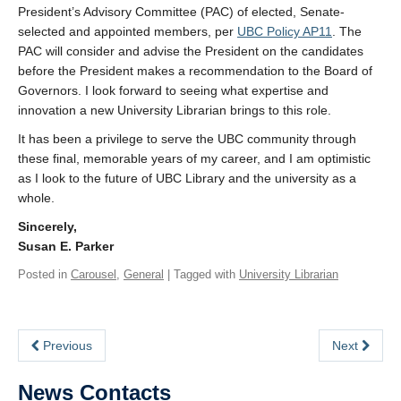
President’s Advisory Committee (PAC) of elected, Senate-
selected and appointed members, per
UBC Policy AP11
. The
PAC will consider and advise the President on the candidates
before the President makes a recommendation to the Board of
Governors. I look forward to seeing what expertise and
innovation a new University Librarian brings to this role.
It has been a privilege to serve the UBC community through
these final, memorable years of my career, and I am optimistic
as I look to the future of UBC Library and the university as a
whole.
Sincerely,
Susan E. Parker
Posted in
Carousel
,
General
| Tagged with
University Librarian
Previous
Next
News Contacts