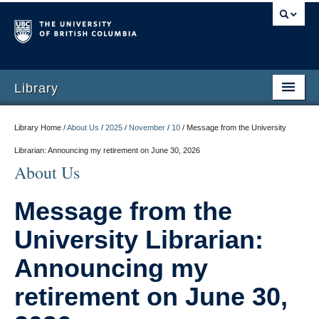
Library
Library Home /
About Us
/
2025
/
November
/
10
/
Message from the University
Librarian: Announcing my retirement on June 30, 2026
About Us
Message from the
University Librarian:
Announcing my
retirement on June 30,