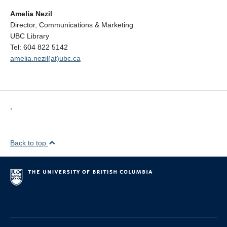
Amelia Nezil
Director, Communications & Marketing
UBC Library
Tel: 604 822 5142
amelia.nezil(at)ubc.ca
,
Back to top