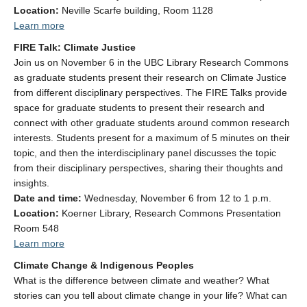
Location:
Neville Scarfe building, Room 1128
Learn more
FIRE Talk: Climate Justice
Join us on November 6 in the UBC Library Research Commons
as graduate students present their research on Climate Justice
from different disciplinary perspectives.
The FIRE Talks provide
space for graduate students to present their research and
connect with other graduate students around common research
interests. Students present for a maximum of 5 minutes on their
topic, and then the interdisciplinary panel discusses the topic
from their disciplinary perspectives, sharing their thoughts and
insights.
Date and time:
Wednesday, November 6
from 12 to 1 p.m.
Location:
Koerner Library
, Research Commons Presentation
Room 548
Learn more
Climate Change & Indigenous
Peoples
What is the difference between climate and weather? What
stories can you tell about climate change in your life? What can