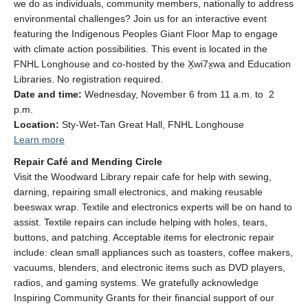
we do as individuals, community members, nationally to address
environmental challenges? Join us for an interactive event
featuring the Indigenous Peoples Giant Floor Map to engage
with climate action possibilities. This event is located in the
FNHL Longhouse and co-hosted by the X̱wi7x̱wa and Education
Libraries.
No registration required.
Date and time:
Wednesday, November 6
from 11 a.m. to 2
p.m.
Location:
Sty-Wet-Tan Great Hall, FNHL Longhouse
Learn more
Repair Café and Mending Circle
Visit the Woodward Library repair cafe for help with sewing,
darning, repairing small electronics, and making reusable
beeswax wrap. Textile and electronics experts will be on hand to
assist. Textile repairs can include helping with holes, tears,
buttons, and patching. Acceptable items for electronic repair
include: clean small appliances such as toasters, coffee makers,
vacuums, blenders, and electronic items such as DVD players,
radios, and gaming systems.
We gratefully acknowledge
Inspiring Community Grants for their financial support of our