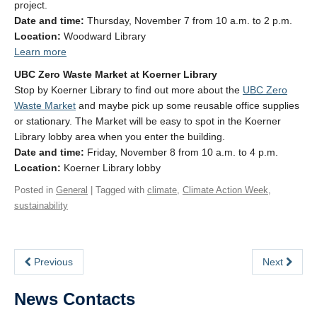
project.
Date and time:
Thursday, November 7 from 10 a.m. to 2 p.m.
Location:
Woodward Library
Learn more
UBC Zero Waste Market at Koerner Library
Stop by Koerner Library to find out more about the
UBC Zero
Waste Market
and maybe pick up some reusable office supplies
or stationary. The Market will be easy to spot in the Koerner
Library lobby area when you enter the building.
Date and time:
Friday, November 8 from 10 a.m. to 4 p.m.
Location:
Koerner Library lobby
Posted in
General
| Tagged with
climate
,
Climate Action Week
,
sustainability
Previous
Next
News Contacts