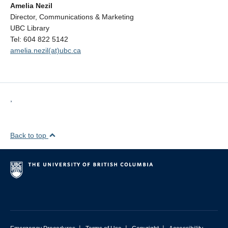
Amelia Nezil
Director, Communications & Marketing
UBC Library
Tel: 604 822 5142
amelia.nezil(at)ubc.ca
,
Back to top