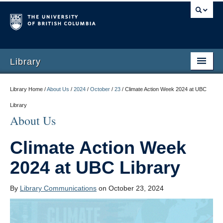
Library
Library Home /
About Us
/
2024
/
October
/
23
/
Climate Action Week 2024 at UBC
Library
About Us
Climate Action Week
2024 at UBC Library
By
Library Communications
on October 23, 2024