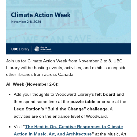
Join us for Climate Action Week from November 2
to 8. UBC
Library will be hosting events, activities, and exhibits alongside
other libraries from across Canada.
All Week (November 2-8):
Add your thoughts to Woodward Library
’s
felt board
and
then spend some time at the
puzzle table
or create at the
Lego Station’s “Build the Change” challenge
. All
activities are on the entrance level of Woodward.
Visit
“
The Heat is On: Creative Responses to Climate
Action in Music, Art, and Architecture
”
at the Music, Art,