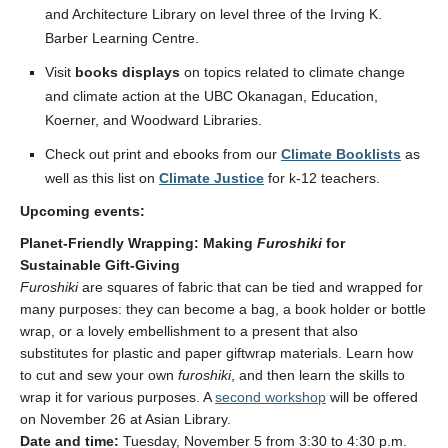
and Architecture Library on level three of the Irving K.
Barber Learning Centre.
Visit
books displays
on topics related to climate change
and climate action at the UBC Okanagan, Education,
Koerner, and Woodward Libraries.
Check out print and ebooks from our
Climate Booklists
as
well as this list
on
Cl
imate Justice
for k-12 teachers.
Upcoming events:
Planet-Friendly Wrapping: Making
Furoshiki
for
Sustainable Gift-Giving
Furoshiki
are squares of fabric that can be tied and wrapped for
many purposes: they can become a bag, a book holder or bottle
wrap, or a lovely embellishment to a present that also
substitutes for plastic and paper giftwrap materials. Learn how
to cut and sew your own
furoshiki
, and then learn the skills to
wrap it for various purposes. A
second workshop
will be offered
on November 26 at Asian Library.
Date and time:
Tuesday, November 5 from 3:30 to 4:30 p.m.