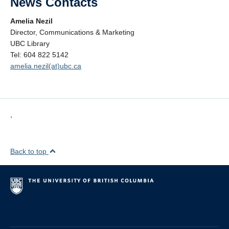
News Contacts
Amelia Nezil
Director, Communications & Marketing
UBC Library
Tel: 604 822 5142
amelia.nezil(at)ubc.ca
,
Back to top