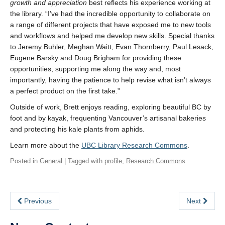
growth and appreciation
best reflects his experience working at
the library. “I’ve had the incredible opportunity to collaborate on
a range of different projects that have exposed me to new tools
and workflows and helped me develop new skills. Special thanks
to Jeremy Buhler, Meghan Waitt, Evan Thornberry, Paul Lesack,
Eugene Barsky and Doug Brigham for providing these
opportunities, supporting me along the way and, most
importantly, having the patience to help revise what isn’t always
a perfect product on the first take.”
Outside of work, Brett enjoys reading, exploring beautiful BC by
foot and by kayak, frequenting Vancouver’s artisanal bakeries
and protecting his kale plants from aphids.
Learn more about the
UBC Library Research Commons
.
Posted in
General
| Tagged with
profile
,
Research Commons
Previous
Next