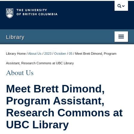
Library
Library Home /
About Us
/
2023
/
October
/
05
/
Meet Brett Dimond, Program
Assistant, Research Commons at UBC Library
About Us
Meet Brett Dimond,
Program Assistant,
Research Commons at
UBC Library