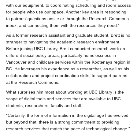
with our equipment, to coordinating scheduling and room access
for people who use our space. Another key area is responding
to patrons’ questions onsite or through the Research Commons
inbox, and connecting them with the resources they need.”
As a former research assistant and graduate student, Brett is no
stranger to navigating the academic research environment.
Before joining UBC Library, Brett conducted research work on
different social policy areas, particularly homelessness in
Vancouver and childcare services within the Kootenays region in
BC. He leverages his experience as a researcher, as well as his
collaboration and project coordination skills, to support patrons
at the Research Commons.
What surprises him most about working at UBC Library is the
scope of digital tools and services that are available to UBC
students, researchers, faculty and staff.
“Certainly, the form of information in the digital age has evolved,
but beyond that, there is a strong commitment to providing
research services that match the pace of technological change.”