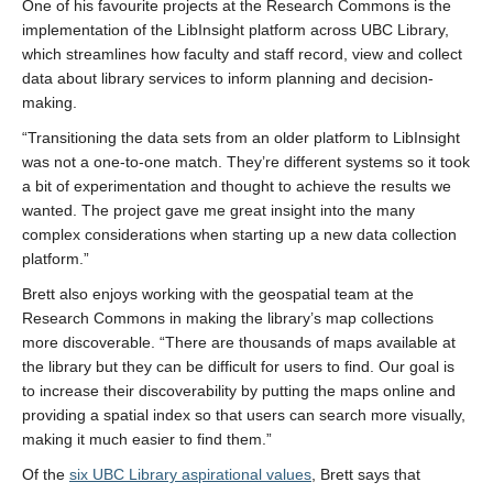
One of his favourite projects at the Research Commons is the
implementation of the LibInsight platform across UBC Library,
which streamlines how faculty and staff record, view and collect
data about library services to inform planning and decision-
making.
“Transitioning the data sets from an older platform to LibInsight
was not a one-to-one match. They’re different systems so it took
a bit of experimentation and thought to achieve the results we
wanted. The project gave me great insight into the many
complex considerations when starting up a new data collection
platform.”
Brett also enjoys working with the geospatial team at the
Research Commons in making the library’s map collections
more discoverable. “There are thousands of maps available at
the library but they can be difficult for users to find. Our goal is
to increase their discoverability by putting the maps online and
providing a spatial index so that users can search more visually,
making it much easier to find them.”
Of the
six UBC Library aspirational values
, Brett says that