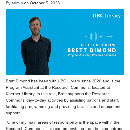
By
admin
on October 5, 2023
Brett Dimond has been with UBC Library since 2020 and is the
Program Assistant at the Research Commons, located at
Koerner Library. In this role, Brett supports the Research
Commons’ day-to-day activities by assisting patrons and staff,
facilitating programming and providing facilities and equipment
support.
“One of my main areas of responsibility is the space within the
Research Commons. This can be anything from helping patrons