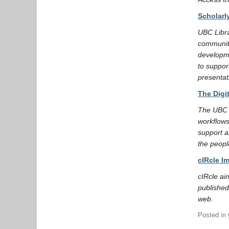
Scholarl
UBC Libra
community
developme
to suppor
presentat
The Digi
The UBC L
workflows
support a
the peopl
cIRcle I
cIRcle ai
published
web.
Posted in