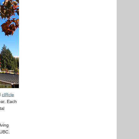
d
cIRcle
ear. Each
tal
lving
 UBC.