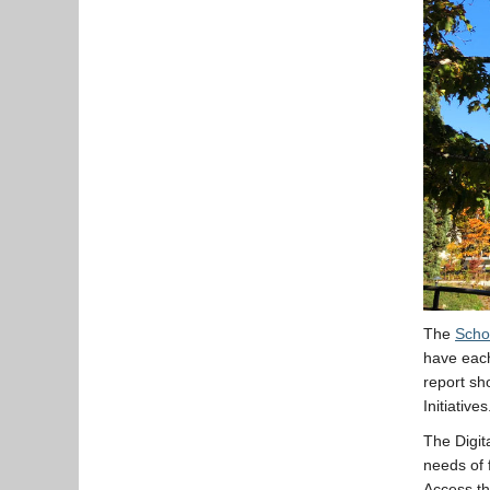
The
Scho
have each
report sh
Initiatives
The Digita
needs of 
Access th