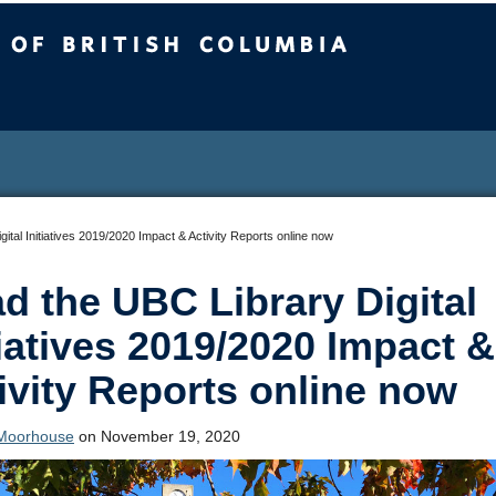
sh Columbia
ital Initiatives 2019/2020 Impact & Activity Reports online now
d the UBC Library Digital
tiatives 2019/2020 Impact &
ivity Reports online now
Moorhouse
on November 19, 2020