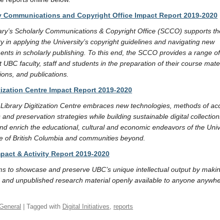
y Communications and Copyright Office Impact Report 2019-2020
ry’s Scholarly Communications & Copyright Office (SCCO) supports t
 in applying the University’s copyright guidelines and navigating new
nts in scholarly publishing. To this end, the SCCO provides a range of
t UBC faculty, staff and students in the preparation of their course mater
ions, and publications.
tization Centre Impact Report 2019-2020
ibrary Digitization Centre embraces new technologies, methods of ac
 and preservation strategies while building sustainable digital collection
nd enrich the educational, cultural and economic endeavors of the Unive
e of British Columbia and communities beyond.
mpact & Activity Report 2019-2020
ms to showcase and preserve UBC’s unique intellectual output by maki
 and unpublished research material openly available to anyone anywhe
General
| Tagged with
Digital Initiatives
,
reports