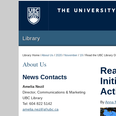
The University of Briti
Library
Library Home /
About Us
/
2020
/
November
/
19
/
Read the UBC Library Dig
About Us
Rea
News Contacts
Ini
Amelia Nezil
Act
Director, Communications & Marketing
UBC Library
By
Anna 
Tel: 604 822 5142
amelia.nezil(at)ubc.ca