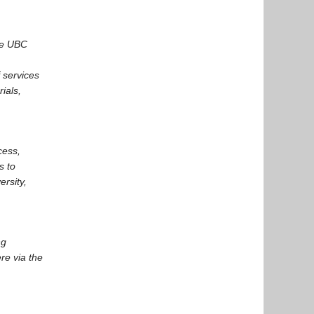
he UBC
 services
ials,
cess,
s to
rsity,
ng
re via the