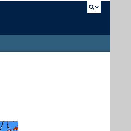
UBC Sea