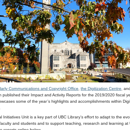
larly Communications and Copyright Office
,
the Digitization Centre
, an
 published their Impact and Activity Reports for the 2019/2020 fiscal y
owcases some of the year’s highlights and accomplishments within Digi
.
l Initiatives Unit is a key part of UBC Library’s effort to adapt to the evo
faculty and students and to support teaching, research and learning at
e reports online below.