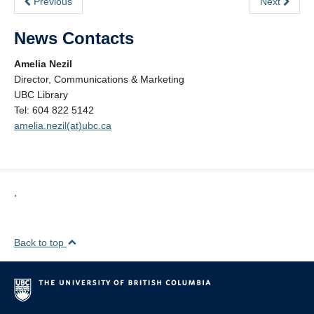
Previous
Next
News Contacts
Amelia Nezil
Director, Communications & Marketing
UBC Library
Tel: 604 822 5142
amelia.nezil(at)ubc.ca
,
Back to top