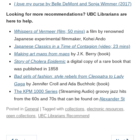
I love my purse
by Belle DeMont and Sonja Wimmer (2017)
Looking for more recommendations? UBC Librarians are
here to help.
Whispers of Vermeer
(film; 50 mins)
a film by renowned
Japanese experimental filmmaker, Kohei Ando
Japanese Classics in a Time of Contagion
(video; 23 mins)
Making art maps from maps
by J.K. Berry (book)
Story of Cholera Epidemic
a digital copy of a rare book that
was published in 1858
Bad girls of fashion: style rebels from Cleopatra to Lady
Gaga
by Jennifer Croll and Ada Buchholc (book)
The KPM 1000 Series
(Streaming Audio) groovy jazz hits
from the 60s and 70s that can be found on
Alexander St
Posted in
General
| Tagged with
collections
,
electronic resources
,
open collections
,
UBC Librarians Recommend