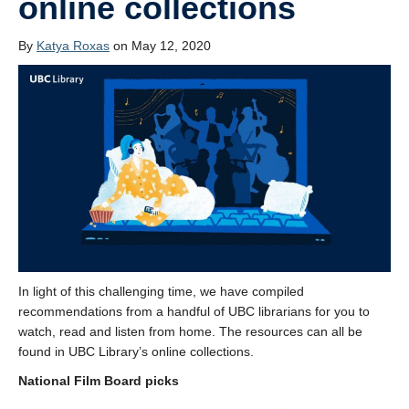
online collections
By
Katya Roxas
on May 12, 2020
In light of this challenging time, we have compiled
recommendations from a handful of UBC librarians for you to
watch, read and listen from home. The resources can all be
found in UBC Library’s online collections.
National Film Board picks