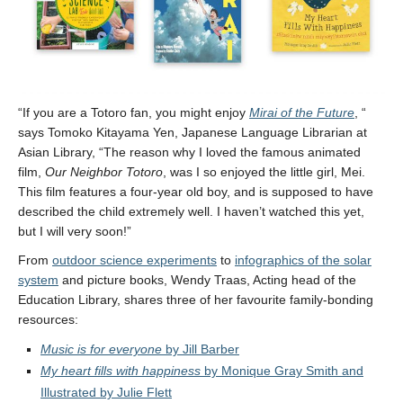
“If you are a Totoro fan, you might enjoy
Mirai of the Future
, “
says Tomoko Kitayama Yen, Japanese Language Librarian at
Asian Library, “The reason why I loved the famous animated
film,
Our Neighbor Totoro
, was I so enjoyed the little girl, Mei.
This film features a four-year old boy, and is supposed to have
described the child extremely well. I haven’t watched this yet,
but I will very soon!”
From
outdoor science experiments
to
infographics of the solar
system
and picture books, Wendy Traas, Acting head of the
Education Library, shares three of her favourite family-bonding
resources:
Music is for everyone
by Jill Barber
My heart fills with happiness
by Monique Gray Smith and
Illustrated by Julie Flett