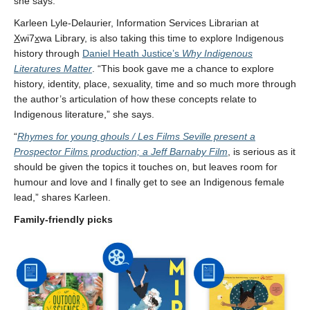
she says.
Karleen Lyle-Delaurier, Information Services Librarian at
X
wi7
x
wa Library, is also taking this time to explore Indigenous
history through
Daniel Heath Justice’s
Why Indigenous
Literatures Matter
. “This book gave me a chance to explore
history, identity, place, sexuality, time and so much more through
the author’s articulation of how these concepts relate to
Indigenous literature,” she says.
“
Rhymes for young ghouls / Les Films Seville present a
Prospector Films production; a Jeff Barnaby Film
, is serious as it
should be given the topics it touches on, but leaves room for
humour and love and I finally get to see an Indigenous female
lead,” shares Karleen.
Family-friendly picks