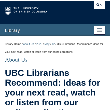
Library
Library Home /
About Us
/
2020
/
May
/
12
/
UBC Librarians Recommend: Ideas for
your next read, watch or listen from our online collections
About Us
UBC Librarians
Recommend: Ideas for
your next read, watch
or listen from our