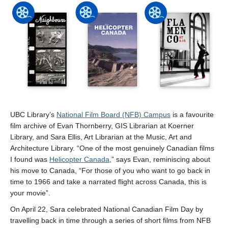
UBC Library’s
National Film Board (NFB) Campus
is a favourite
film archive of Evan Thornberry, GIS Librarian at Koerner
Library, and Sara Ellis, Art Librarian at the Music, Art and
Architecture Library. “One of the most genuinely Canadian films
I found was
Helicopter Canada
,” says Evan, reminiscing about
his move to Canada, “For those of you who want to go back in
time to 1966 and take a narrated flight across Canada, this is
your movie”.
On April 22, Sara celebrated National Canadian Film Day by
travelling back in time through a series of short films from NFB