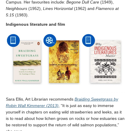
Campus. Her favourites include:
Begone Dull Care
(1949),
Neighbours
(1952),
Lines Horizontal
(1962) and
Flamenco
at
5:15
(1983).
Indigenous literature and film
Sara Ellis, Art Librarian recommends
Braiding Sweetgrass by
Robin Wall Kimmerer (2013)
, “It is just as easy to immerse
yourself in chapters on eating wild strawberries and leeks, as it
is to read about how lichen grows on rocks or how estuaries can
be restored to support the return of wild salmon populations,”