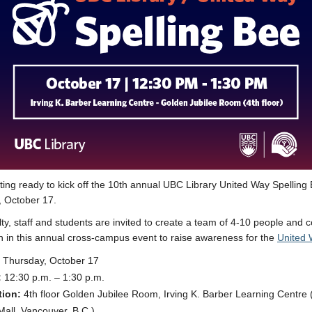
ting ready to kick off the 10th annual UBC Library United Way Spelling
 October 17.
ty, staff and students are invited to create a team of 4-10 people and
in in this annual cross-campus event to raise awareness for the
United 
Thursday, October 17
:
12:30 p.m. – 1:30 p.m.
tion:
4th floor Golden Jubilee Room, Irving K. Barber Learning Centre
Mall, Vancouver, B.C.)