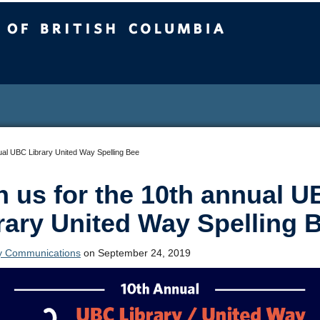
sh Columbia
nual UBC Library United Way Spelling Bee
n us for the 10th annual 
rary United Way Spelling 
ry Communications
on September 24, 2019