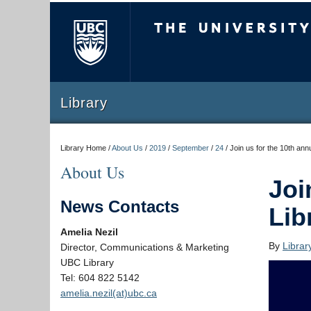
The University of Briti
Library
Library Home /
About Us
/
2019
/
September
/
24
/
Join us for the 10th an
About Us
Joi
News Contacts
Lib
Amelia Nezil
By
Libra
Director, Communications & Marketing
UBC Library
Tel: 604 822 5142
amelia.nezil(at)ubc.ca