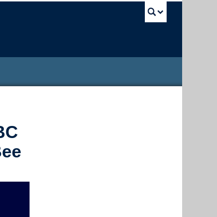
UBC Sea
UBC
Bee