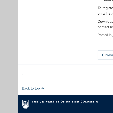
To regist
on a first
Download
contact l
Posted in
Previ
,
Back to top