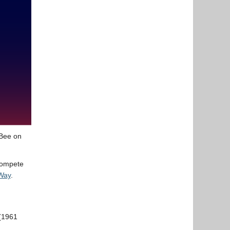
 Bee on
 compete
Way
.
 (1961