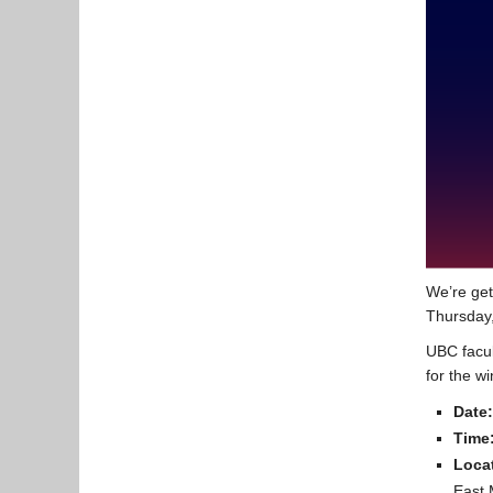
We’re get
Thursday,
UBC facul
for the w
Date:
Time
Loca
East 