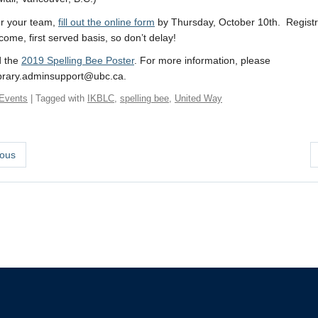
er your team,
fill out the online form
by Thursday, October 10th. Registra
 come, first served basis, so don’t delay!
 the
2019 Spelling Bee Poster
. For more information, please
ibrary.adminsupport@ubc.ca.
Events
| Tagged with
IKBLC
,
spelling bee
,
United Way
ous