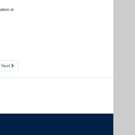
tion is
Next
The University of British Columbia