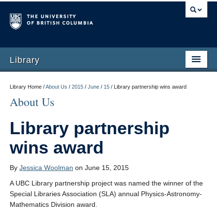
Library
Library Home /
About Us
/
2015
/
June
/
15
/
Library partnership wins award
About Us
Library partnership
wins award
By
Jessica Woolman
on June 15, 2015
A UBC Library partnership project was named the winner of the
Special Libraries Association (SLA) annual Physics-Astronomy-
Mathematics Division award.