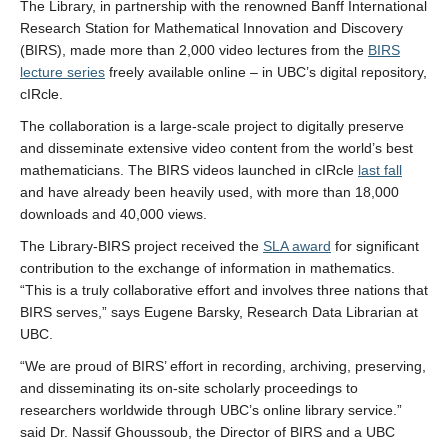
The Library, in partnership with the renowned Banff International
Research Station for Mathematical Innovation and Discovery
(BIRS), made more than 2,000 video lectures from the
BIRS
lecture series
freely available online – in UBC’s digital repository,
cIRcle.
The collaboration is a large-scale project to digitally preserve
and disseminate extensive video content from the world’s best
mathematicians. The BIRS videos launched in cIRcle
last fall
and have already been heavily used, with more than 18,000
downloads and 40,000 views.
The Library-BIRS project received the
SLA award
for significant
contribution to the exchange of information in mathematics.
“This is a truly collaborative effort and involves three nations that
BIRS serves,” says Eugene Barsky, Research Data Librarian at
UBC.
“We are proud of BIRS’ effort in recording, archiving, preserving,
and disseminating its on-site scholarly proceedings to
researchers worldwide through UBC’s online library service.”
said Dr. Nassif Ghoussoub, the Director of BIRS and a UBC