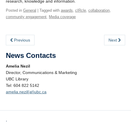
research, knowledge and information.
Posted in
General
| Tagged with
awards
,
cIRcle
,
collaboration
,
community engagement
,
Media coverage
Previous
Next
News Contacts
Amelia Nezil
Director, Communications & Marketing
UBC Library
Tel: 604 822 5142
amelia.nezil(at)ubc.ca
,