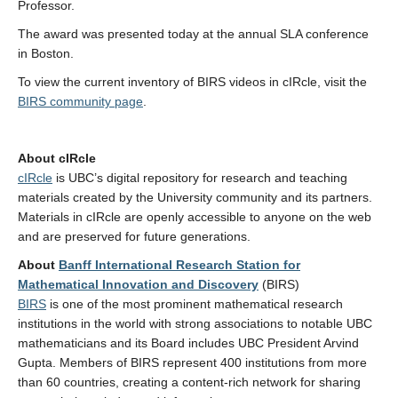
Professor.
The award was presented today at the annual SLA conference
in Boston.
To view the current inventory of BIRS videos in cIRcle, visit the
BIRS community page
.
About cIRcle
cIRcle
is UBC’s digital repository for research and teaching
materials created by the University community and its partners.
Materials in cIRcle are openly accessible to anyone on the web
and are preserved for future generations.
About
Banff International Research Station for
Mathematical Innovation and Discovery
(BIRS)
BIRS
is one of the most prominent mathematical research
institutions in the world with strong associations to notable UBC
mathematicians and its Board includes UBC President Arvind
Gupta. Members of BIRS represent 400 institutions from more
than 60 countries, creating a content-rich network for sharing