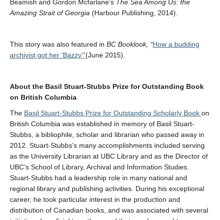
Beamish and Gordon Mcfarlane’s
The Sea Among Us: the
Amazing Strait of Georgia
(Harbour Publishing, 2014).
This story was also featured in
BC Booklook, “
How a budding
archivist got her ‘Bazzy’”
(June 2015).
About the Basil Stuart-Stubbs Prize for Outstanding Book
on British Columbia
The
Basil Stuart-Stubbs Prize for Outstanding Scholarly Book
on
British Columbia was established in memory of Basil Stuart-
Stubbs, a bibliophile, scholar and librarian who passed away in
2012. Stuart-Stubbs’s many accomplishments included serving
as the University Librarian at UBC Library and as the Director of
UBC’s School of Library, Archival and Information Studies.
Stuart-Stubbs had a leadership role in many national and
regional library and publishing activities. During his exceptional
career, he took particular interest in the production and
distribution of Canadian books, and was associated with several