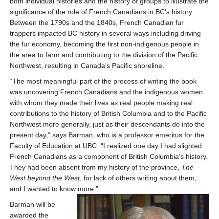
both individual histories and the history of groups to illustrate the
significance of the role of French Canadians in BC’s history.
Between the 1790s and the 1840s, French Canadian fur
trappers impacted BC history in several ways including driving
the fur economy, becoming the first non-indigenous people in
the area to farm and contributing to the division of the Pacific
Northwest, resulting in Canada’s Pacific shoreline.
“The most meaningful part of the process of writing the book
was uncovering French Canadians and the indigenous women
with whom they made their lives as real people making real
contributions to the history of British Columbia and to the Pacific
Northwest more generally, just as their descendants do into the
present day,” says Barman, who is a professor emeritus for the
Faculty of Education at UBC. “I realized one day I had slighted
French Canadians as a component of British Columbia’s history.
They had been absent from my history of the province,
The
West beyond the West
, for lack of others writing about them,
and I wanted to know more.”
Barman will be
awarded the