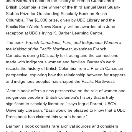
Jean Barman’s book on the history of French Canadians in
British Columbia is the winner of the third annual Basil Stuart-
Stubbs Prize for Outstanding Scholarly Book on British
Columbia. The $1,000 prize, given by UBC Library and the
Pacific BookWorld News Society, will be awarded at a June
reception at UBC’s Irving K. Barber Learning Centre.
The book,
French Canadians, Furs, and Indigenous Women in
the Making of the Pacific Northwest
, examines French
Canadians during BC’s early fur trading and the connections
made with indigenous women and families. Barman’s work
recasts the history of British Columbia from a French Canadian
perspective, exploring how the relationship between fur trappers
and indigenous peoples has shaped the Pacific Northwest.
“Jean’s book offers a new perspective on the role of women and
indigenous people in British Columbia’s history that is truly
significant to scholarly literature,” says Ingrid Parent, UBC’s
University Librarian. “Basil would be pleased to know that a UBC
Press book has claimed this year’s honour.”
Barman’s book consults rare archival sources and considers