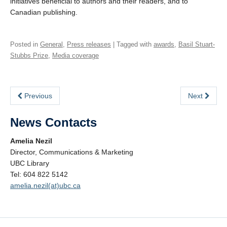
initiatives beneficial to authors and their readers, and to
Canadian publishing.
Posted in
General
,
Press releases
| Tagged with
awards
,
Basil Stuart-
Stubbs Prize
,
Media coverage
Previous
Next
News Contacts
Amelia Nezil
Director, Communications & Marketing
UBC Library
Tel: 604 822 5142
amelia.nezil(at)ubc.ca