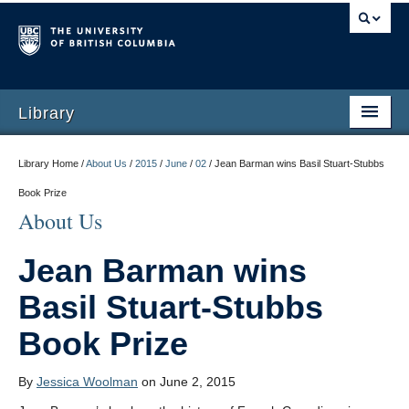
Library
Library Home /
About Us
/
2015
/
June
/
02
/
Jean Barman wins Basil Stuart-Stubbs
Book Prize
About Us
Jean Barman wins
Basil Stuart-Stubbs
Book Prize
By
Jessica Woolman
on June 2, 2015