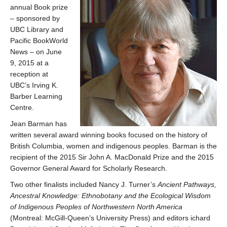
annual Book prize
– sponsored by
UBC Library and
Pacific BookWorld
News – on June
9, 2015 at a
reception at
UBC’s Irving K.
Barber Learning
Centre.
Jean Barman has
written several award winning books focused on the history of
British Columbia, women and indigenous peoples. Barman is the
recipient of the 2015 Sir John A. MacDonald Prize and the 2015
Governor General Award for Scholarly Research.
Two other finalists included Nancy J. Turner’s
Ancient Pathways,
Ancestral Knowledge: Ethnobotany and the Ecological Wisdom
of Indigenous Peoples of Northwestern North America
(Montreal: McGill-Queen’s University Press) and editors ichard