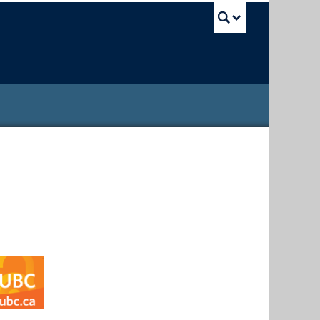
UBC Sea