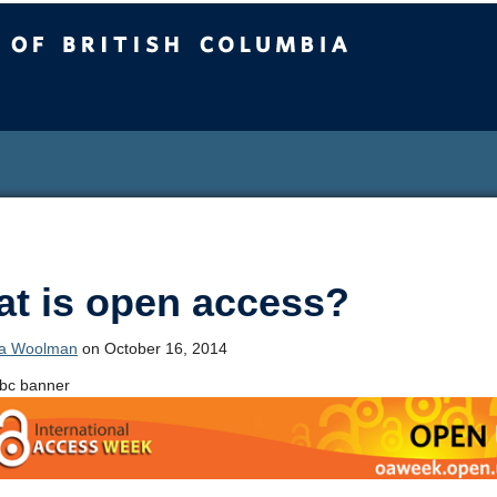
sh Columbia
t is open access?
ca Woolman
on October 16, 2014