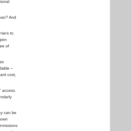
ional
mean? And
iers to
Open
ree of
ss
rdable –
cant cost,
” access.
holarly
hey can be
r own
ermissions