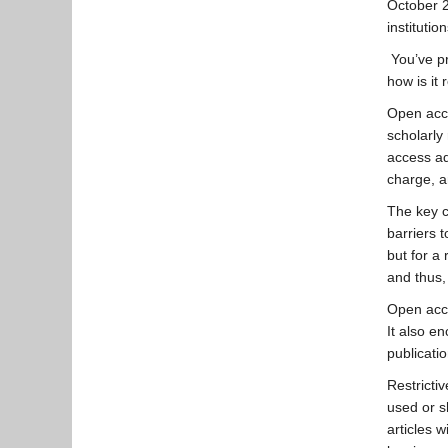
October 2
instituti
You’ve pr
how is it
Open acce
scholarly
access a
charge, a
The key c
barriers 
but for a 
and thus, 
Open acce
It also e
publicati
Restricti
used or s
articles 