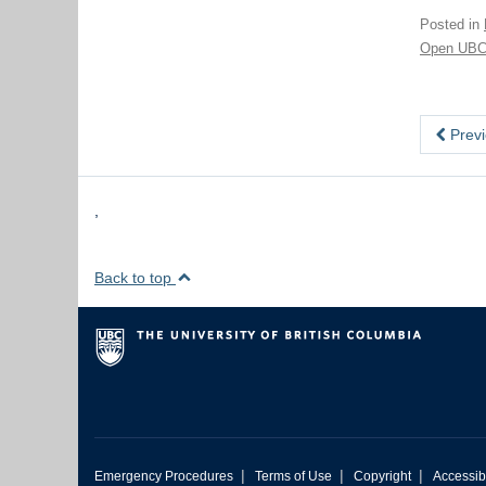
Posted in
Open UB
Previ
,
Back to top
|
|
|
Emergency Procedures
Terms of Use
Copyright
Accessibi