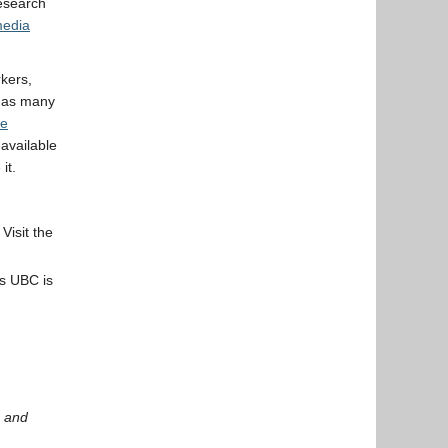
research
media
kers,
 has many
re
available
it.
Visit the
s UBC is
and