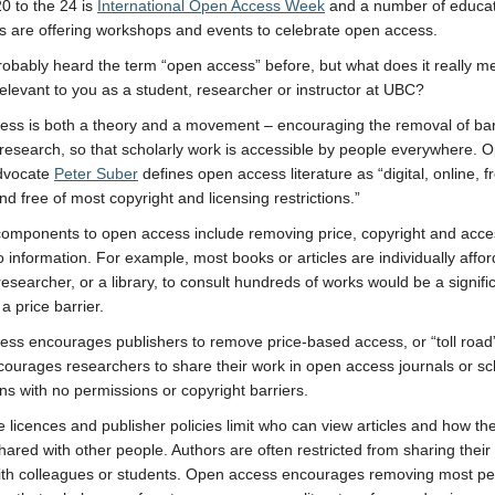
0 to the 24 is
International Open Access Week
and a number of educat
ons are offering workshops and events to celebrate open access.
obably heard the term “open access” before, but what does it really 
 relevant to you as a student, researcher or instructor at UBC?
ss is both a theory and a movement – encouraging the removal of barr
 research, so that scholarly work is accessible by people everywhere. 
dvocate
Peter Suber
defines open access literature as “digital, online, f
nd free of most copyright and licensing restrictions.”
omponents to open access include removing price, copyright and acce
to information. For example, most books or articles are individually affo
researcher, or a library, to consult hundreds of works would be a signifi
a price barrier.
ss encourages publishers to remove price-based access, or “toll road
ncourages researchers to share their work in open access journals or sc
ons with no permissions or copyright barriers.
ve licences and publisher policies limit who can view articles and how t
hared with other people. Authors are often restricted from sharing thei
with colleagues or students. Open access encourages removing most p