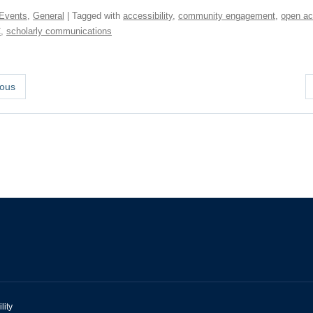
Events
,
General
| Tagged with
accessibility
,
community engagement
,
open a
C
,
scholarly communications
ous
lity