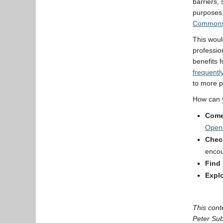
barriers,
purposes,
Common
This woul
professio
benefits 
frequentl
to more p
How can y
Come
Open
Chec
encou
Find
Expl
This cont
Peter Su