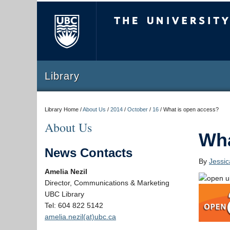
The University of Briti
Library
Library Home /
About Us
/
2014
/
October
/
16
/
What is open access?
About Us
Wha
News Contacts
By
Jessi
Amelia Nezil
Director, Communications & Marketing
UBC Library
Tel: 604 822 5142
amelia.nezil(at)ubc.ca