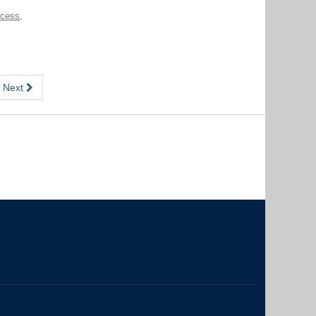
ccess
,
Next
The University of British Columbia