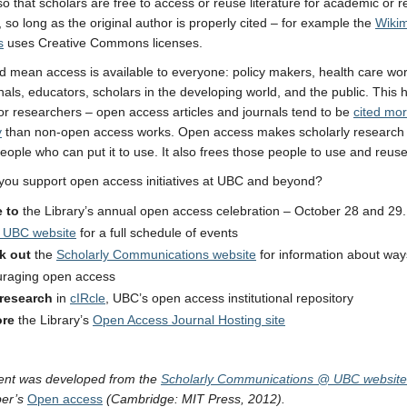
 so that scholars are free to access or reuse literature for academic or 
 so long as the original author is properly cited – for example the
Wiki
s
uses Creative Commons licenses.
d mean access is available to everyone: policy makers, health care wor
nals, educators, scholars in the developing world, and the public. This
for researchers – open access articles and journals tend to be
cited mo
y
than non-open access works. Open access makes scholarly research 
eople who can put it to use. It also frees those people to use and reuse 
ou support open access initiatives at UBC and beyond?
 to
the Library’s annual open access celebration – October 28 and 29. 
 UBC website
for a full schedule of events
k out
the
Scholarly Communications website
for information about way
raging open access
 research
in
cIRcle
, UBC’s open access institutional repository
ore
the Library’s
Open Access Journal Hosting site
ent was
developed from the
Scholarly Communications @ UBC website
ber’s
Open access
(Cambridge: MIT Press, 2012).