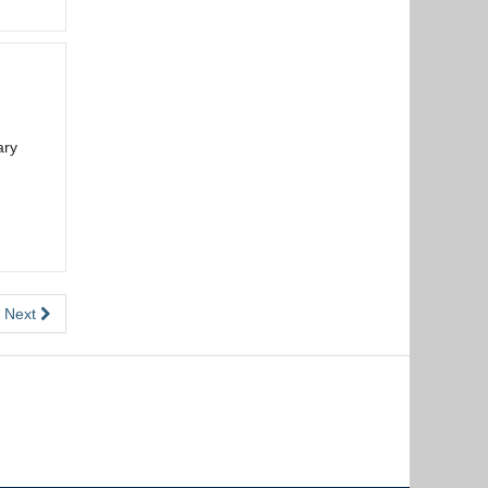
ary
Next