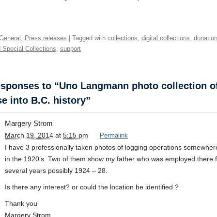
General
,
Press releases
| Tagged with
collections
,
digital collections
,
donatio
 Special Collections
,
support
sponses to “Uno Langmann photo collection o
e into B.C. history”
Margery Strom
March 19, 2014
at
5:15 pm
Permalink
I have 3 professionally taken photos of logging operations somewher
in the 1920’s. Two of them show my father who was employed there f
several years possibly 1924 – 28.
Is there any interest? or could the location be identified ?
Thank you
Margery Strom