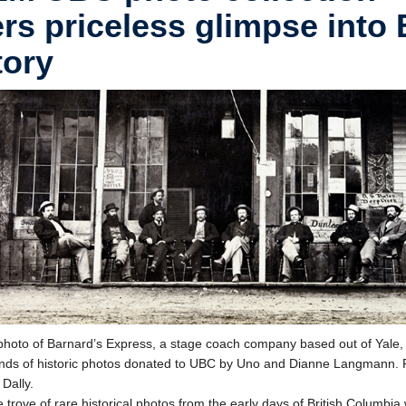
ers priceless glimpse into 
tory
hoto of Barnard’s Express, a stage coach company based out of Yale,
nds of historic photos donated to UBC by Uno and Dianne Langmann. 
 Dally.
 trove of rare historical photos from the early days of British Columbia 