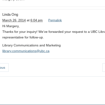
Linda Ong
March 26, 2014
at
6:04 pm
Permalink
Hi Margery,
Thanks for your inquiry! We’ve forwarded your request to a UBC Libr
representative for follow-up.
Library Communications and Marketing
library.communications@ubc.ca
ous