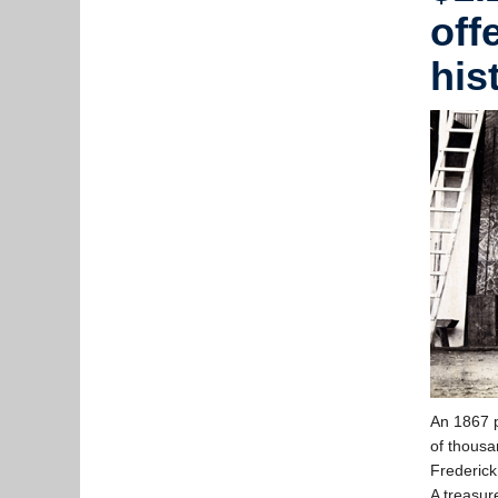
off
his
An 1867 p
of thousa
Frederick
A treasure