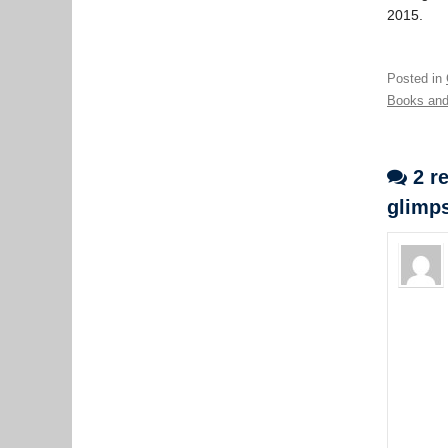
2015.
Posted in
Books and
2 re
glimps