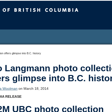
sh Columbia
n offers glimpse into B.C. history
 Langmann photo collect
ers glimpse into B.C. histo
ca Woolman
on March 18, 2014
IA RELEASE
2M UBC photo collection