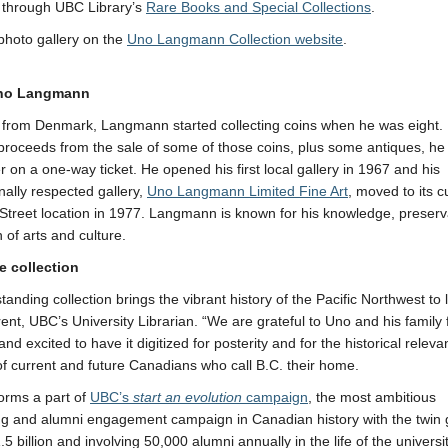
n through UBC Library’s
Rare Books and Special Collections
.
photo gallery on the
Uno Langmann Collection website
.
no Langmann
y from Denmark, Langmann started collecting coins when he was eight. 
proceeds from the sale of some of those coins, plus some antiques, he
 on a one-way ticket. He opened his first local gallery in 1967 and his
onally respected gallery,
Uno Langmann Limited Fine Art
, moved to its c
 Street location in 1977. Langmann is known for his knowledge, preser
 of arts and culture.
e collection
tanding collection brings the vibrant history of the Pacific Northwest to l
rent, UBC’s University Librarian. “We are grateful to Uno and his family f
nd excited to have it digitized for posterity and for the historical relev
 of current and future Canadians who call B.C. their home.
forms a part of
UBC’s
start an evolution
campaign
, the most ambitious
ng and alumni engagement campaign in Canadian history with the twin 
.5 billion and involving 50,000 alumni annually in the life of the universi