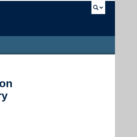
UBC Sea
ion
ry