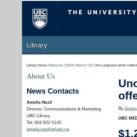
The University of Briti
Library
Library Home /
About Us
/
2014
/
March
/
18
/
Uno Langmann photo collectio
About Us
Uno
News Contacts
off
Amelia Nezil
By
Jessi
Director, Communications & Marketing
UBC Library
UBC MED
Tel: 604 822 5142
amelia.nezil(at)ubc.ca
$1.