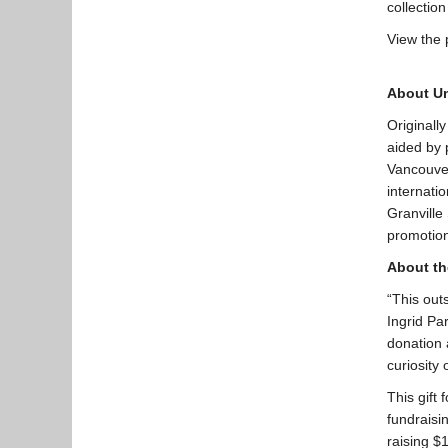
collectio
View the 
About U
Originall
aided by 
Vancouver
internati
Granville
promotion
About th
“This outs
Ingrid Pa
donation a
curiosity
This gift 
fundraisi
raising $1