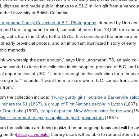
, digitized and made public, thanks to a $1.2 million gift from a Vancou
to the University of British Columbia.
Langmann Family Collection of B.C. Photographs
, donated by Uno and
 and Uno Langmann Limited, consists of more than 18,000 rare and 
tographs from the 1850s to the 1970s. It is considered the premiere pri
 of early provincial photos, and an important illustrated history of early
phic methods.
think we worship the past enough,” says Uno Langmann, 78, an avid col
, who wanted to keep the collection in his adopted province of B.C. and t
al opportunities at UBC. “There’s enough in this collection for a thousa
to dig into,” he adds. “I want them to learn where B.C. comes from, an
 from.”
om the collection include:
“Hurdy gurdy girls” outside a Barkerville salo
 miners for $1 (1867)
,
a group of First Nations people in Lytton
(1867)
n Trout Lake
(1900),
troops departing New Westminster for the war
(19
iver steamboat bringing supplies to gold prospectors
(1867).
om the collection are being digitized on an ongoing basis and will be av
ng on the
Library’s website
. Library users will be able to request items f