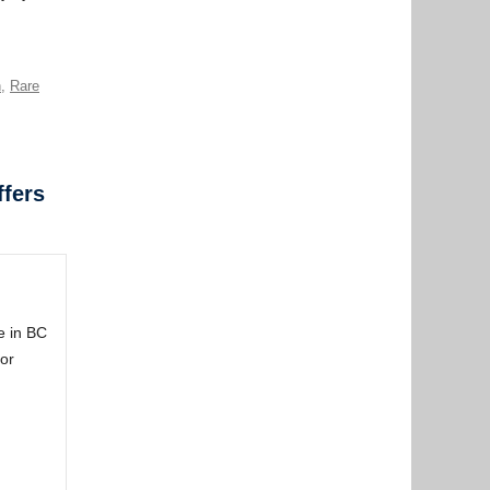
n
,
Rare
ffers
e in BC
or