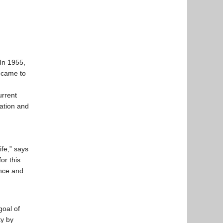
In 1955,
 came to
urrent
vation and
ife,” says
or this
ance and
goal of
ty by