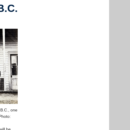
B.C.
 B.C., one
Photo:
will be