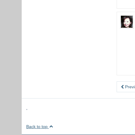
Previ
,
Back to top