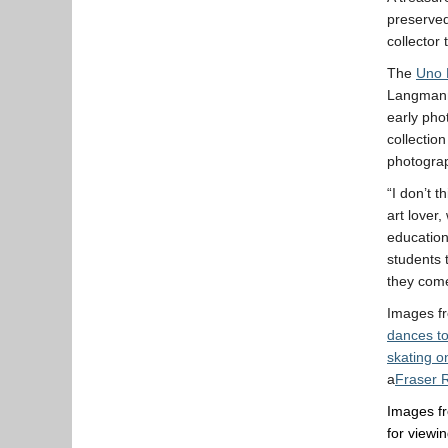
preserved
collector 
The
Uno 
Langmann
early pho
collection
photogra
“I don’t 
art lover
education
students 
they come
Images fr
dances to
skating o
a
Fraser R
Images fr
for viewi