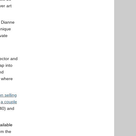
ver art
 Dianne
unique
vate
lector and
ap into
nd
d where
on selling
,
a couple
40) and
ailable
rom the