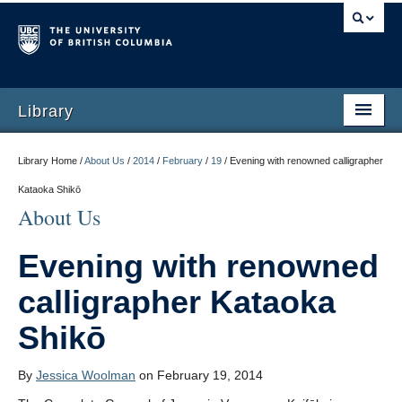
Library
Library Home /
About Us
/
2014
/
February
/
19
/
Evening with renowned calligrapher
Kataoka Shikō
About Us
Evening with renowned
calligrapher Kataoka
Shikō
By
Jessica Woolman
on February 19, 2014