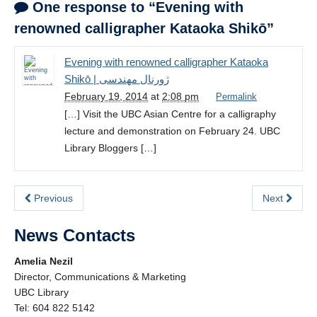
One response to “Evening with
renowned calligrapher Kataoka Shikō”
Evening with renowned calligrapher Kataoka
Shikō | ژورنال مهندسی
February 19, 2014
at
2:08 pm
Permalink
[…] Visit the UBC Asian Centre for a calligraphy
lecture and demonstration on February 24. UBC
Library Bloggers […]
Previous
Next
News Contacts
Amelia Nezil
Director, Communications & Marketing
UBC Library
Tel: 604 822 5142