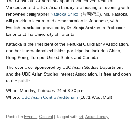
The Consulate General of Japan in Vancouver, Keifūkai
Vancouver and UBC’s Asian Library are hosting an evening with
renowned calligrapher
Kataoka Shikō
(片岡紫江). Ms. Kataoka
will provide a lecture and demonstration in Japanese, with
English translation provided by Dr. Sonja Arntzen, a Professor
Emerita at the University of Toronto.
Kataoka is the President of the Keifukai Calligraphy Association,
and her international exhibition participation includes China,
Hong Kong, Europe, United States and Canada.
The event, co-Sponsored by UBC Asian Studies Department
and the UBC Asian Studies Interest Association, is free and open
to the public.
When: Monday, February 24 at 6:30 p.m.
Where:
UBC Asian Centre Auditorium
(1871 West Mall)
Posted in
Events
,
General
| Tagged with
art
,
Asian Library