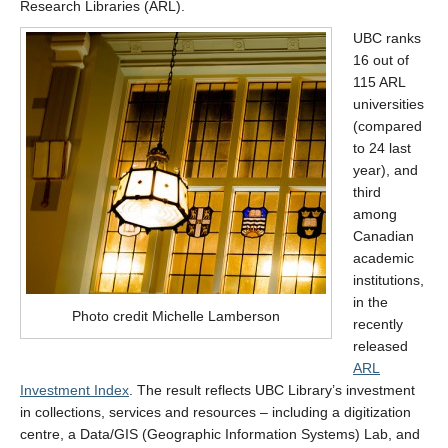
Research Libraries (ARL).
UBC ranks
16 out of
115 ARL
universities
(compared
to 24 last
year), and
third
among
Canadian
academic
institutions,
in the
Photo credit Michelle Lamberson
recently
released
ARL
Investment Index
. The result reflects UBC Library’s investment
in collections, services and resources – including a digitization
centre, a Data/GIS (Geographic Information Systems) Lab, and