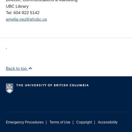
UBC Library
Tel: 604 822 5142
amelia.nezil(at)ubc.ca
,
Back to top
|
|
|
Emergency Procedures
Terms of Use
Copyright
Accessibility