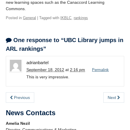
new learning spaces such as the Canaccord Learning
Commons.
Posted in
General
| Tagged with
IKBLC
,
rankings
One response to “UBC Library jumps in
ARL rankings”
adrianbartel
September 18, 2012
at
2:16 pm
Permalink
This is very impressive.
Previous
Next
News Contacts
Amelia Nezil
Director, Communications & Marketing