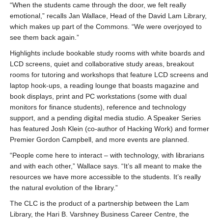
“When the students came through the door, we felt really
emotional,” recalls Jan Wallace, Head of the David Lam Library,
which makes up part of the Commons. “We were overjoyed to
see them back again.”
Highlights include bookable study rooms with white boards and
LCD screens, quiet and collaborative study areas, breakout
rooms for tutoring and workshops that feature LCD screens and
laptop hook-ups, a reading lounge that boasts magazine and
book displays, print and PC workstations (some with dual
monitors for finance students), reference and technology
support, and a pending digital media studio. A Speaker Series
has featured Josh Klein (co-author of Hacking Work) and former
Premier Gordon Campbell, and more events are planned.
“People come here to interact – with technology, with librarians
and with each other,” Wallace says. “It’s all meant to make the
resources we have more accessible to the students. It’s really
the natural evolution of the library.”
The CLC is the product of a partnership between the Lam
Library, the Hari B. Varshney Business Career Centre, the