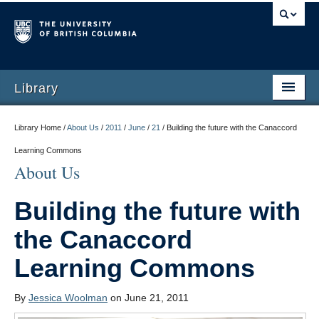
Library
Library Home /
About Us
/
2011
/
June
/
21
/
Building the future with the Canaccord
Learning Commons
About Us
Building the future with
the Canaccord
Learning Commons
By
Jessica Woolman
on June 21, 2011