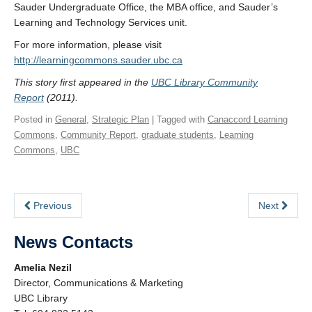
Sauder Undergraduate Office, the MBA office, and Sauder’s
Learning and Technology Services unit.
For more information, please visit
http://learningcommons.sauder.ubc.ca
This story first appeared in the
UBC Library Community
Report
(2011).
Posted in
General
,
Strategic Plan
| Tagged with
Canaccord Learning
Commons
,
Community Report
,
graduate students
,
Learning
Commons
,
UBC
Previous
Next
News Contacts
Amelia Nezil
Director, Communications & Marketing
UBC Library