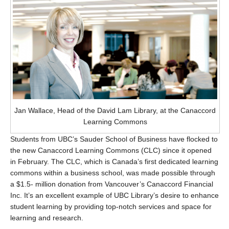
Jan Wallace, Head of the David Lam Library, at the Canaccord
Learning Commons
Students from UBC’s Sauder School of Business have flocked to
the new Canaccord Learning Commons (CLC) since it opened
in February. The CLC, which is Canada’s first dedicated learning
commons within a business school, was made possible through
a $1.5- million donation from Vancouver’s Canaccord Financial
Inc. It’s an excellent example of UBC Library’s desire to enhance
student learning by providing top-notch services and space for
learning and research.