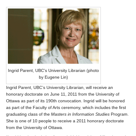
Ingrid Parent, UBC's University Librarian (photo
by Eugene Lin)
Ingrid Parent, UBC’s University Librarian, will receive an
honorary doctorate on June 11, 2011 from the University of
Ottawa as part of its 190th convocation. Ingrid will be honored
as part of the Faculty of Arts ceremony, which includes the first
graduating class of the
Masters in Information Studies
Program.
She is one of 10 people to receive a 2011 honorary doctorate
from the University of Ottawa.