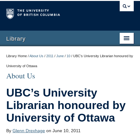
Library
Library Home /
About Us
/
2011
/
June
/
10
/
UBC’s University Librarian honoured by
University of Ottawa
About Us
UBC’s University
Librarian honoured by
University of Ottawa
By
Glenn Drexhage
on June 10, 2011