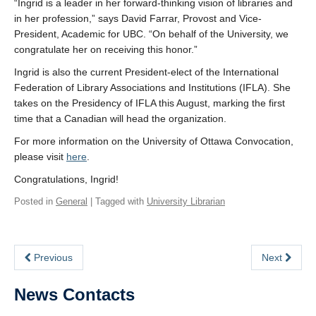
“Ingrid is a leader in her forward-thinking vision of libraries and
in her profession,” says David Farrar, Provost and Vice-
President, Academic for UBC. “On behalf of the University, we
congratulate her on receiving this honor.”
Ingrid is also the current President-elect of the International
Federation of Library Associations and Institutions (IFLA). She
takes on the Presidency of IFLA this August, marking the first
time that a Canadian will head the organization.
For more information on the University of Ottawa Convocation,
please visit
here
.
Congratulations, Ingrid!
Posted in
General
| Tagged with
University Librarian
Previous
Next
News Contacts