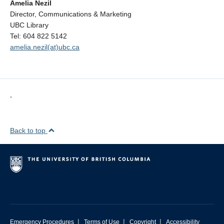
Amelia Nezil
Director, Communications & Marketing
UBC Library
Tel: 604 822 5142
amelia.nezil(at)ubc.ca
,
Back to top
|
|
|
Emergency Procedures
Terms of Use
Copyright
Accessibility