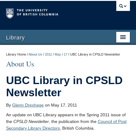
Library
Library Home /
About Us
/
2011
/
May
/
17
/
UBC Library in CPSLD Newsletter
About Us
UBC Library in CPSLD
Newsletter
By
Glenn Drexhage
on May 17, 2011
An update on UBC Library appears in the Spring 2011 issue of
the
CPSLD Newsletter
, the publication from the
Council of Post
Secondary Library Directors
, British Columbia.