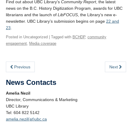
Find out about UBC Library’s
Community Report
, the latest
news on the B.C. History Digitization Program, awards for UBC
librarians and the launch of
LibFOCUS
, the Library’s new e-
newsletter. UBC Library’s submission begins on page
22 and
23
.
Posted in Uncategorized | Tagged with
BCHDP
,
community
engagement
,
Media coverage
Previous
Next
News Contacts
Amelia Nezil
Director, Communications & Marketing
UBC Library
Tel: 604 822 5142
amelia.nezil(at)ubc.ca