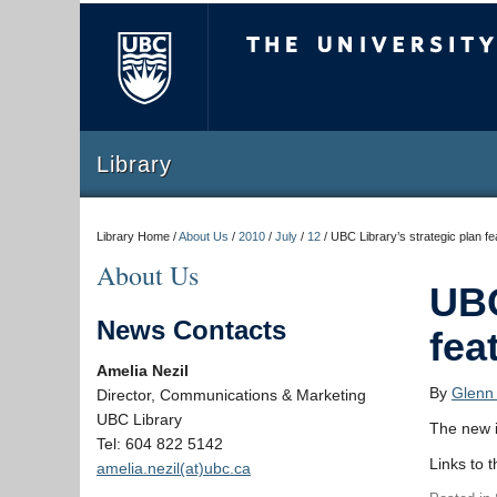
The University of Briti
Library
Library Home /
About Us
/
2010
/
July
/
12
/
UBC Library’s strategic plan f
About Us
UBC
News Contacts
fea
Amelia Nezil
By
Glenn
Director, Communications & Marketing
UBC Library
The new 
Tel: 604 822 5142
Links to 
amelia.nezil(at)ubc.ca