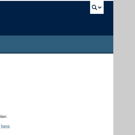
UBC Sea
lan.
d
here
.