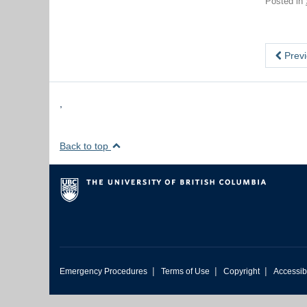
Posted in
Previ
,
Back to top
|
|
|
Emergency Procedures
Terms of Use
Copyright
Accessibi