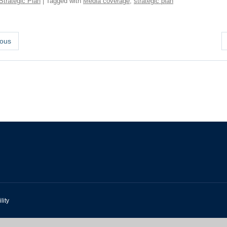
Strategic Plan
| Tagged with
Media coverage
,
strategic plan
ous
lity