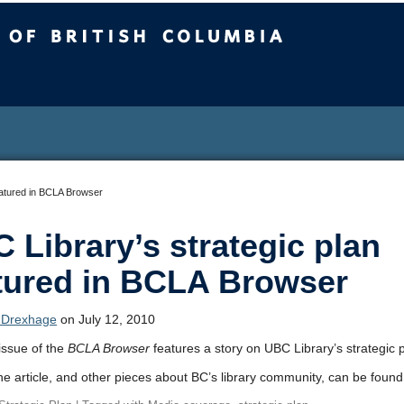
sh Columbia
eatured in BCLA Browser
 Library’s strategic plan
tured in BCLA Browser
 Drexhage
on July 12, 2010
issue of the
BCLA Browser
features a story on UBC Library’s strategic p
the article, and other pieces about BC’s library community, can be foun