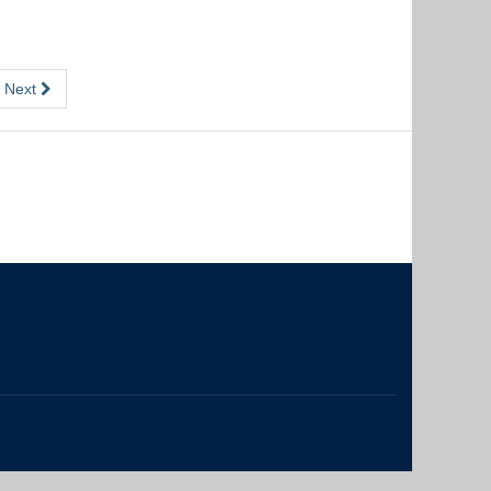
Next
The University of British Columbia