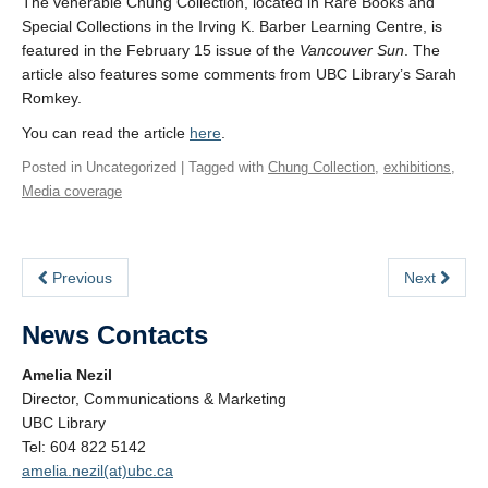
The venerable Chung Collection, located in Rare Books and
Special Collections in the Irving K. Barber Learning Centre, is
featured in the February 15 issue of the
Vancouver Sun
. The
article also features some comments from UBC Library’s Sarah
Romkey.
You can read the article
here
.
Posted in Uncategorized | Tagged with
Chung Collection
,
exhibitions
,
Media coverage
Previous
Next
News Contacts
Amelia Nezil
Director, Communications & Marketing
UBC Library
Tel: 604 822 5142
amelia.nezil(at)ubc.ca