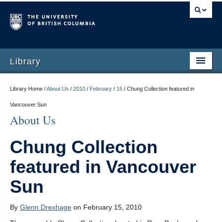
Library
Library Home /
About Us
/
2010
/
February
/
15
/
Chung Collection featured in
Vancouver Sun
About Us
Chung Collection
featured in Vancouver
Sun
By
Glenn Drexhage
on February 15, 2010