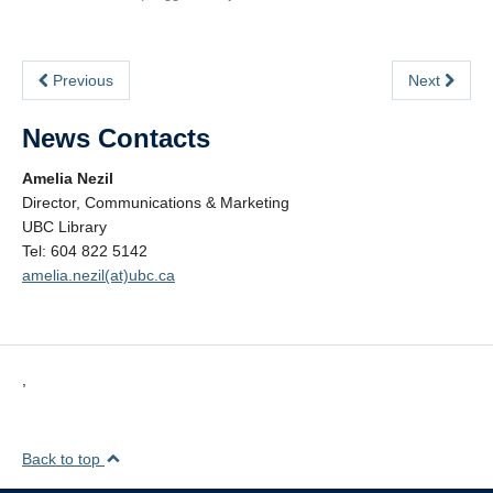
Previous
Next
News Contacts
Amelia Nezil
Director, Communications & Marketing
UBC Library
Tel: 604 822 5142
amelia.nezil(at)ubc.ca
,
Back to top