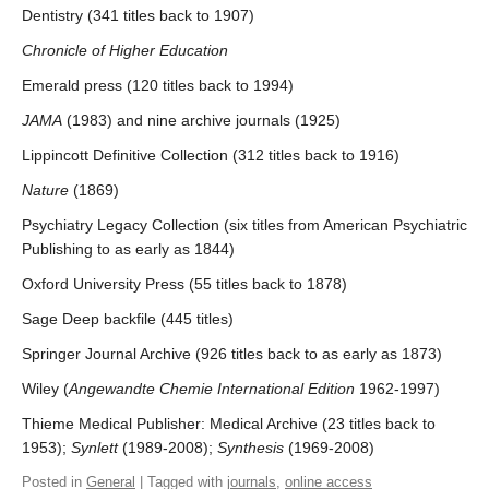
Dentistry (341 titles back to 1907)
Chronicle of Higher Education
Emerald press (120 titles back to 1994)
JAMA
(1983) and nine archive journals (1925)
Lippincott Definitive Collection (312 titles back to 1916)
Nature
(1869)
Psychiatry Legacy Collection (six titles from American Psychiatric
Publishing to as early as 1844)
Oxford University Press (55 titles back to 1878)
Sage Deep backfile (445 titles)
Springer Journal Archive (926 titles back to as early as 1873)
Wiley (
Angewandte Chemie International Edition
1962-1997)
Thieme Medical Publisher: Medical Archive (23 titles back to
1953);
Synlett
(1989-2008);
Synthesis
(1969-2008)
Posted in
General
| Tagged with
journals
,
online access