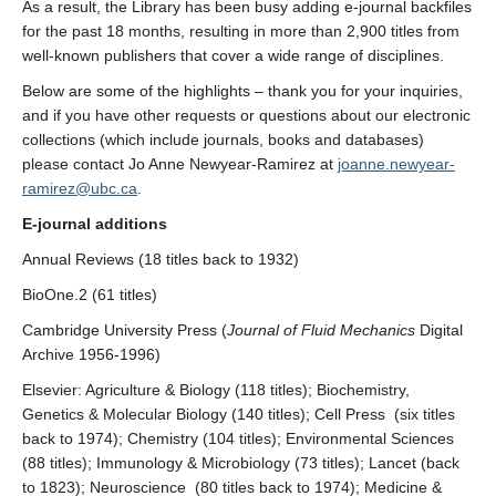
As a result, the Library has been busy adding e-journal backfiles
for the past 18 months, resulting in more than 2,900 titles from
well-known publishers that cover a wide range of disciplines.
Below are some of the highlights – thank you for your inquiries,
and if you have other requests or questions about our electronic
collections (which include journals, books and databases)
please contact Jo Anne Newyear-Ramirez at
joanne.newyear-
ramirez@ubc.ca
.
E-journal additions
Annual Reviews (18 titles back to 1932)
BioOne.2 (61 titles)
Cambridge University Press (
Journal of Fluid Mechanics
Digital
Archive 1956-1996)
Elsevier: Agriculture & Biology (118 titles); Biochemistry,
Genetics & Molecular Biology (140 titles); Cell Press (six titles
back to 1974); Chemistry (104 titles); Environmental Sciences
(88 titles); Immunology & Microbiology (73 titles); Lancet (back
to 1823); Neuroscience (80 titles back to 1974); Medicine &