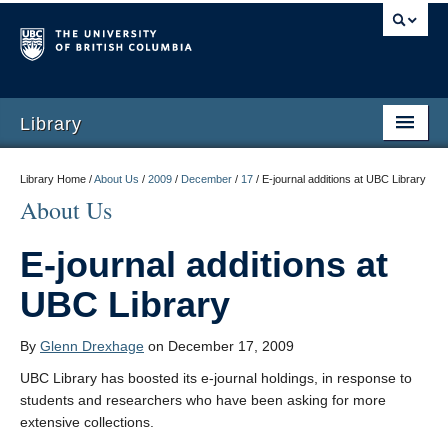
Library
Library Home /
About Us
/
2009
/
December
/
17
/
E-journal additions at UBC Library
About Us
E-journal additions at
UBC Library
By
Glenn Drexhage
on December 17, 2009
UBC Library has boosted its e-journal holdings, in response to
students and researchers who have been asking for more
extensive collections.