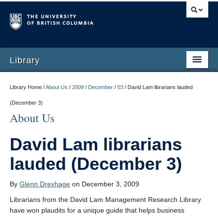
Library
Library Home /
About Us
/
2009
/
December
/
03
/
David Lam librarians lauded
(December 3)
About Us
David Lam librarians
lauded (December 3)
By
Glenn Drexhage
on December 3, 2009
Librarians from the David Lam Management Research Library
have won plaudits for a unique guide that helps business