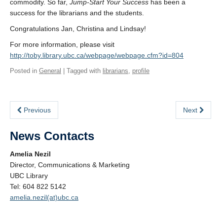
commodity. So far,
Jump-Start Your Success
has been a
success for the librarians and the students.
Congratulations Jan, Christina and Lindsay!
For more information, please visit
http://toby.library.ubc.ca/webpage/webpage.cfm?id=804
Posted in
General
| Tagged with
librarians
,
profile
Previous
Next
News Contacts
Amelia Nezil
Director, Communications & Marketing
UBC Library
Tel: 604 822 5142
amelia.nezil(at)ubc.ca