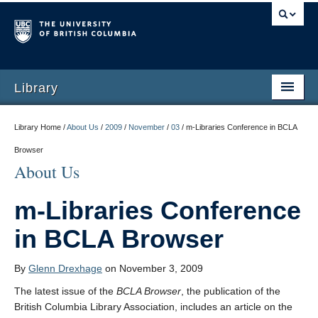
Library
Library Home /
About Us
/
2009
/
November
/
03
/
m-Libraries Conference in BCLA
Browser
About Us
m-Libraries Conference
in BCLA Browser
By
Glenn Drexhage
on November 3, 2009
The latest issue of the
BCLA Browser
, the publication of the
British Columbia Library Association, includes an article on the