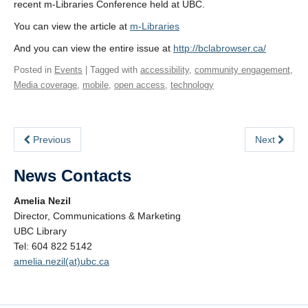
recent m-Libraries Conference held at UBC.
You can view the article at
m-Libraries
And you can view the entire issue at
http://bclabrowser.ca/
Posted in
Events
| Tagged with
accessibility
,
community engagement
,
Media coverage
,
mobile
,
open access
,
technology
Previous
Next
News Contacts
Amelia Nezil
Director, Communications & Marketing
UBC Library
Tel: 604 822 5142
amelia.nezil(at)ubc.ca